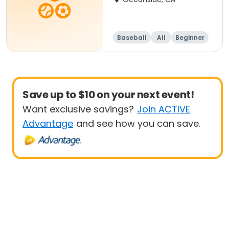
Baseball
All
Beginner
Save up to $10 on your next event!
Want exclusive savings?
Join ACTIVE
Advantage
and see how you can save.