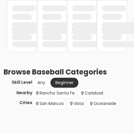
Browse
Baseball
Categories
Skill Level
Any
Beginner
Nearby
Rancho Santa Fe
Carlsbad
Cities
San Marcos
Vista
Oceanside