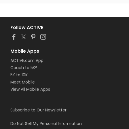
Follow ACTIVE
Mobile Apps
ACTIVE.com App
Couch to 5K®
5K to 10K
Meet Mobile
View All Mobile Apps
Subscribe to Our Newsletter
Do Not Sell My Personal Information