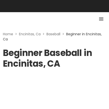
Home
>
Encinitas, Ca
>
Baseball
>
Beginner in Encinitas,
Ca
Beginner Baseball in
Encinitas, CA