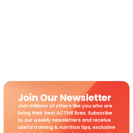
Join Our Newsletter
Join millions of others like you who are
living their best ACTIVE lives. Subscribe
to our weekly newsletters and receive
useful training & nutrition tips, exclusive