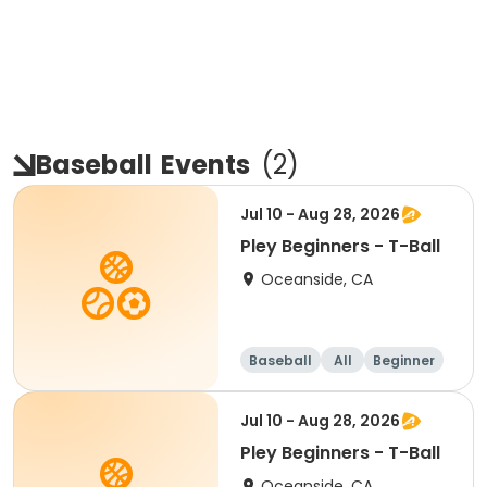
Baseball
Events
(
2
)
Jul 10 - Aug 28, 2026
Pley Beginners - T-Ball
Oceanside, CA
Baseball
All
Beginner
Jul 10 - Aug 28, 2026
Pley Beginners - T-Ball
Oceanside, CA