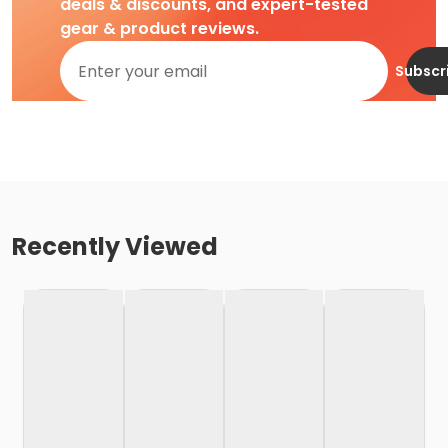
deals & discounts, and expert-tested
gear & product reviews.
Subscr
Recently Viewed