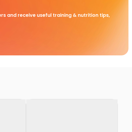
rs and receive useful training & nutrition tips,