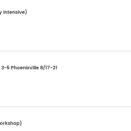
 Intensive)
-5 Phoenixville 8/17-21
Workshop)