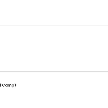
ni Camp)