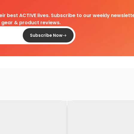
heir best ACTIVE lives. Subscribe to our weekly newslette
d gear & product reviews.
Subscribe Now