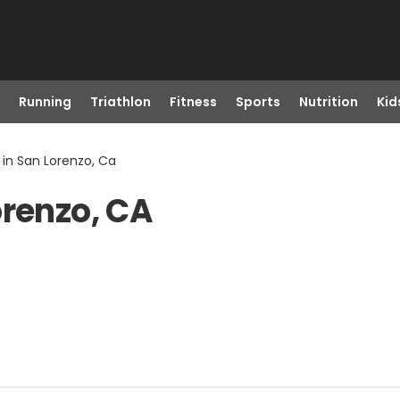
Running
Triathlon
Fitness
Sports
Nutrition
Kid
 in San Lorenzo, Ca
orenzo, CA