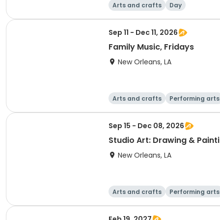
Arts and crafts
Day
Sep 11 - Dec 11, 2026
Family Music, Fridays
New Orleans, LA
Arts and crafts
Performing arts
Sep 15 - Dec 08, 2026
Studio Art: Drawing & Paint
New Orleans, LA
Arts and crafts
Performing arts
Feb 19, 2027