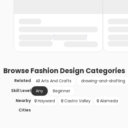
Browse
Fashion Design
Categories
Related
All Arts And Crafts
drawing-and-drafting
Skill Level
Any
Beginner
Nearby
Hayward
Castro Valley
Alameda
Cities