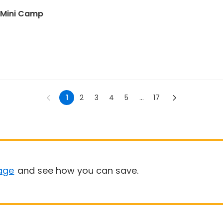
 Mini Camp
1
2
3
4
5
...
17
age
and see how you can save.