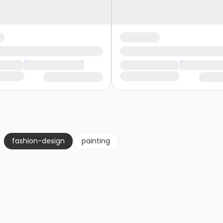
fashion-design
painting