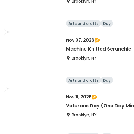
Brooklyn, NY
Arts and crafts
Day
Nov 07, 2026
Machine Knitted Scrunchie
Brooklyn, NY
Arts and crafts
Day
Nov 11, 2026
Veterans Day (One Day Mi
Brooklyn, NY