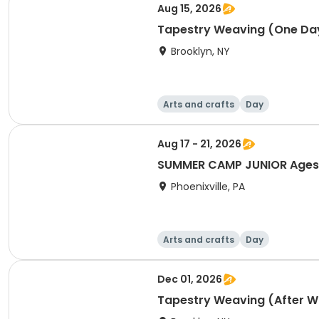
Aug 15, 2026
Tapestry Weaving (One Day
Brooklyn, NY
Arts and crafts
Day
Aug 17 - 21, 2026
SUMMER CAMP JUNIOR Ages 3
Phoenixville, PA
Arts and crafts
Day
Dec 01, 2026
Tapestry Weaving (After 