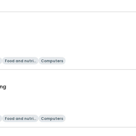
Food and nutriti
Computers
on
ing
Food and nutriti
Computers
on