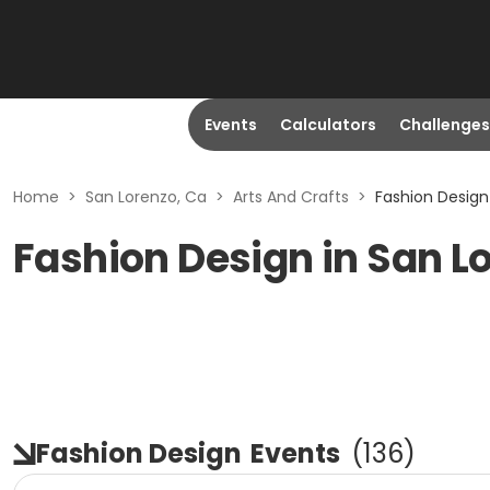
Events
Calculators
Challenges
Home
>
San Lorenzo, Ca
>
Arts And Crafts
>
Fashion Design
Fashion Design in San L
Fashion Design
Events
(
136
)