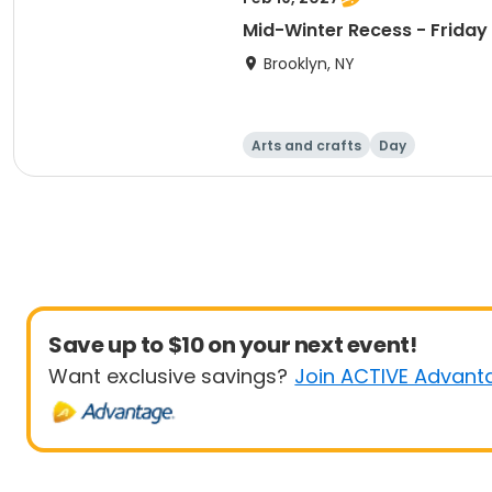
Mid-Winter Recess - Friday
Brooklyn, NY
Arts and crafts
Day
Save up to $10 on your next event!
Want exclusive savings?
Join ACTIVE Advant