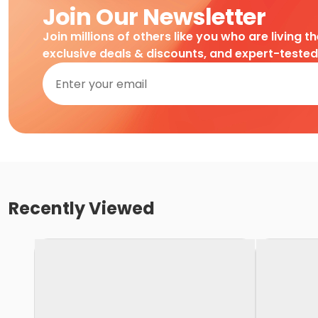
Join Our Newsletter
Join millions of others like you who are living t
exclusive deals & discounts, and expert-teste
Recently Viewed