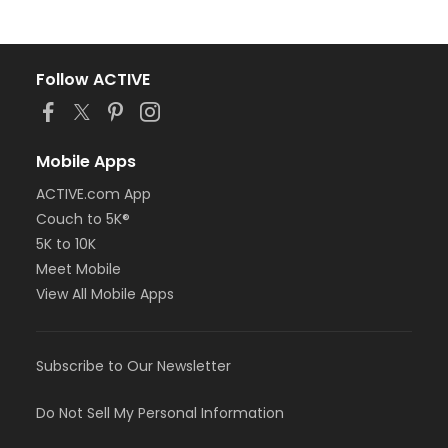
Follow ACTIVE
Mobile Apps
ACTIVE.com App
Couch to 5K®
5K to 10K
Meet Mobile
View All Mobile Apps
Subscribe to Our Newsletter
Do Not Sell My Personal Information