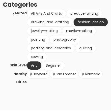
Categories
Related
All Arts And Crafts
creative-writing
drawing-and-drafting
fashion-design
jewelry-making
movie-making
painting
photography
pottery-and-ceramics
quilting
sewing
Skill Level
Any
Beginner
Nearby
Hayward
San Lorenzo
Alameda
Cities