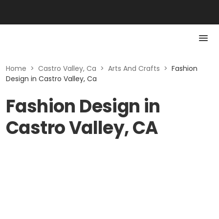
Home
>
Castro Valley, Ca
>
Arts And Crafts
>
Fashion
Design in Castro Valley, Ca
Fashion Design in
Castro Valley, CA