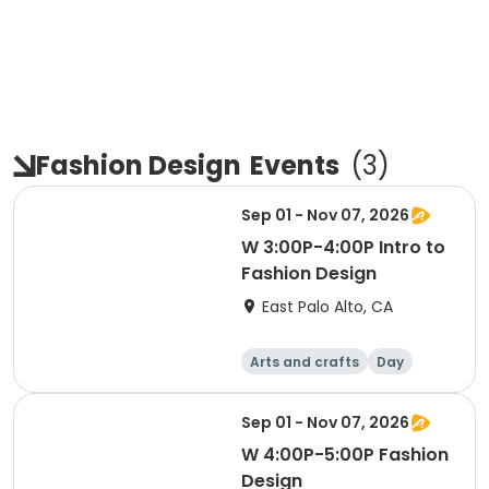
Fashion Design
Events
(
3
)
Sep 01 - Nov 07, 2026
W 3:00P-4:00P Intro to
Fashion Design
East Palo Alto, CA
Arts and crafts
Day
Sep 01 - Nov 07, 2026
W 4:00P-5:00P Fashion
Design