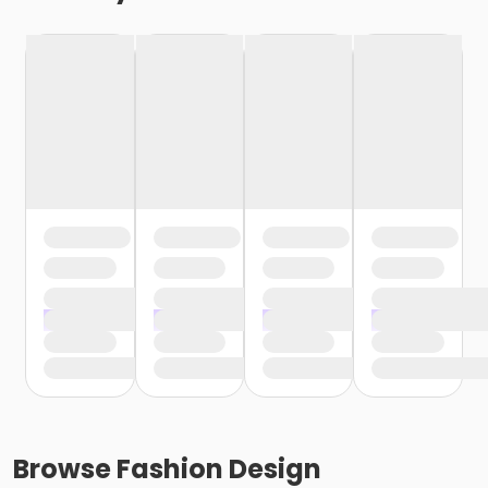
Browse
Fashion Design