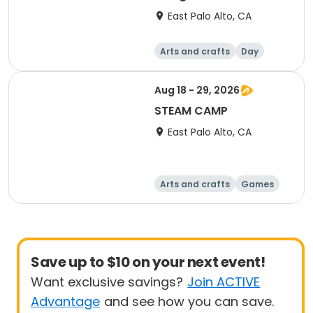
East Palo Alto, CA
Arts and crafts
Day
Aug 18 - 29, 2026
STEAM CAMP
East Palo Alto, CA
Arts and crafts
Games
Performing arts
Technology
Save up to $10 on your next event!
Want exclusive savings?
Join ACTIVE
Advantage
and see how you can save.