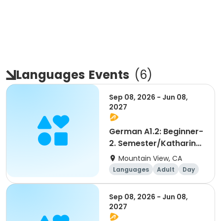
Languages
Events
(
6
)
Sep 08, 2026 - Jun 08,
2027
German A1.2: Beginner-
2. Semester/Katharina
Windham
Mountain View, CA
Languages
Adult
Day
Beginner
Sep 08, 2026 - Jun 08,
2027