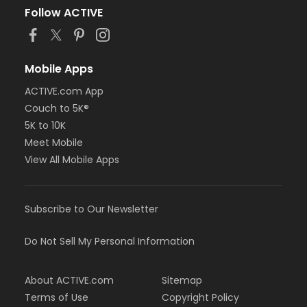
Follow ACTIVE
Mobile Apps
ACTIVE.com App
Couch to 5K®
5K to 10K
Meet Mobile
View All Mobile Apps
Subscribe to Our Newsletter
Do Not Sell My Personal Information
About ACTIVE.com
Sitemap
Terms of Use
Copyright Policy