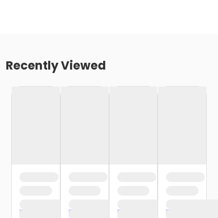
Recently Viewed