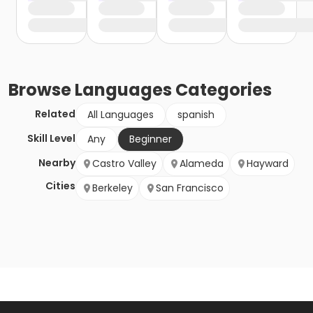
Browse
Languages
Categories
Related
All Languages
spanish
Skill Level
Any
Beginner
Nearby
Castro Valley
Alameda
Hayward
Cities
Berkeley
San Francisco