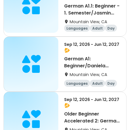
German A1.1: Beginner -
1. Semester/Jasmin
Banic
Mountain View, CA
Languages
Adult
Day
Beginner
Sep 12, 2026 - Jun 12, 2027
German A1:
Beginner/Daniela
Keilberg
Mountain View, CA
Languages
Adult
Day
Beginner
Sep 12, 2026 - Jun 12, 2027
Older Beginner
Accelerated 2: German
as a Foreign Language
Mountain View, CA