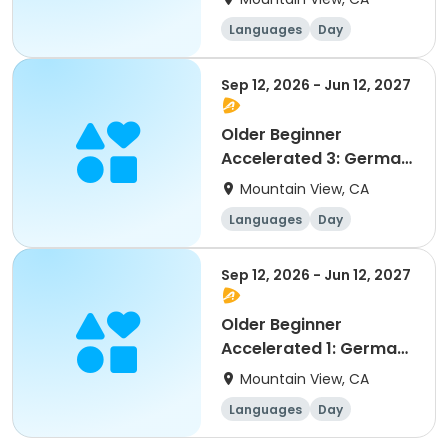
/ Robin Stephan-
Languages
Day
Engdahl
Beginner
Sep 12, 2026 - Jun 12, 2027
Older Beginner
Accelerated 3: German
as a Foreign Language
Mountain View, CA
/ STAFF
Languages
Day
Beginner
Sep 12, 2026 - Jun 12, 2027
Older Beginner
Accelerated 1: German
as a Foreign Language
Mountain View, CA
/ Selma Cisic
Languages
Day
Beginner