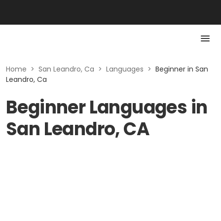
Home
>
San Leandro, Ca
>
Languages
>
Beginner in San
Leandro, Ca
Beginner Languages in
San Leandro, CA