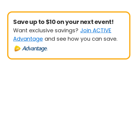
Save up to $10 on your next event!
Want exclusive savings?
Join ACTIVE
Advantage
and see how you can save.