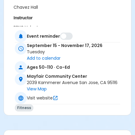
Chavez Hall
Instructor
PRNS Volunteer
Event reminder
September 15 - November 17, 2026
Tuesday
Add to calendar
Ages 50-110 · Co-Ed
Mayfair Community Center
2039 Kammerer Avenue San Jose, CA 95116
View Map
Visit website
Fitness