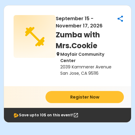
September 15 -
November 17, 2026
Zumba with
Mrs.Cookie
Mayfair Community
Center
2039 Kammerer Avenue
San Jose, CA 95116
Register Now
Save upto 10$ on this event!