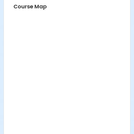
Course Map