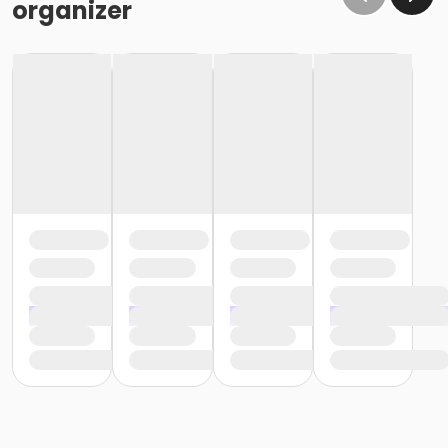
organizer