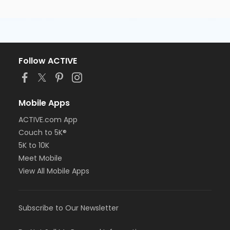
Follow ACTIVE
Mobile Apps
ACTIVE.com App
Couch to 5K®
5K to 10K
Meet Mobile
View All Mobile Apps
Subscribe to Our Newsletter