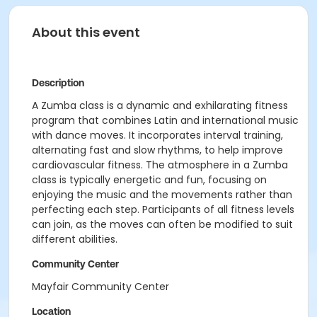
About this event
Description
A Zumba class is a dynamic and exhilarating fitness
program that combines Latin and international music
with dance moves. It incorporates interval training,
alternating fast and slow rhythms, to help improve
cardiovascular fitness. The atmosphere in a Zumba
class is typically energetic and fun, focusing on
enjoying the music and the movements rather than
perfecting each step. Participants of all fitness levels
can join, as the moves can often be modified to suit
different abilities.
Community Center
Mayfair Community Center
Location