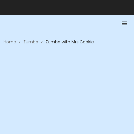
Home
>
Zumba
>
Zumba with Mrs.Cookie