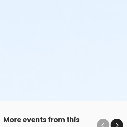
More events from this