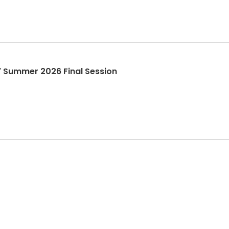
it" Summer 2026 Final Session