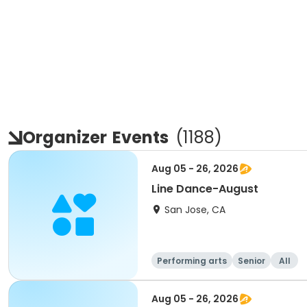
Organizer
Events
(
1188
)
Aug 05 - 26, 2026
Line Dance-August
San Jose, CA
Performing arts
Senior
All
Aug 05 - 26, 2026