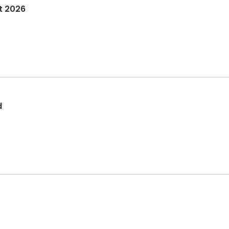
t 2026
d