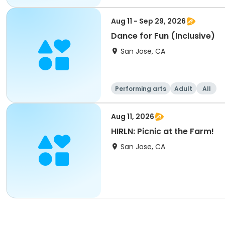
Aug 11 - Sep 29, 2026
Dance for Fun (Inclusive)
San Jose, CA
Performing arts
Adult
All
Aug 11, 2026
HIRLN: Picnic at the Farm!
San Jose, CA