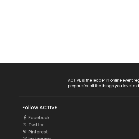
ACTIVE Logo
ACTIVE is the leader in online event 
prepare for all the things you love to 
Follow ACTIVE
Facebook
Twitter
Pinterest