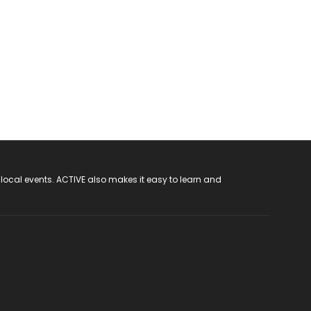
 local events. ACTIVE also makes it easy to learn and