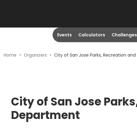
Events
Calculators
Challenges
Home
>
Organizers
>
City of San Jose Parks, Recreation a
City of San Jose Park
Department