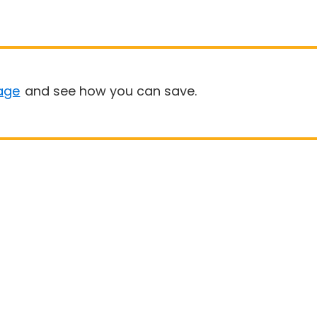
age
and see how you can save.