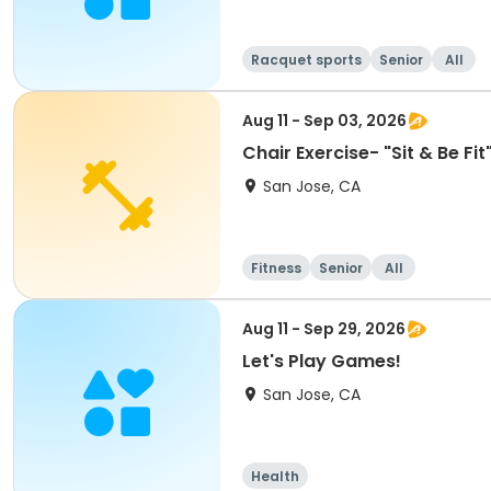
Racquet sports
Senior
All
Aug 11 - Sep 03, 2026
Chair Exercise- "Sit & Be F
San Jose, CA
Fitness
Senior
All
Aug 11 - Sep 29, 2026
Let's Play Games!
San Jose, CA
Health