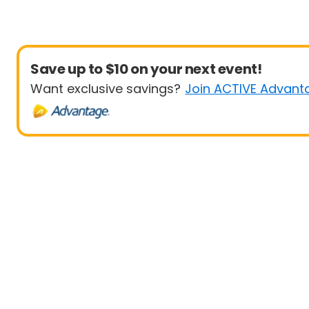
Save up to $10 on your next event!
Want exclusive savings?
Join ACTIVE Advant