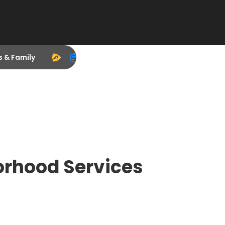
s & Family
orhood Services