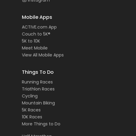
Instagram
Mobile Apps
ACTIVE.com App
Couch to 5K®
5K to 10K
Meet Mobile
View All Mobile Apps
Things To Do
Running Races
Triathlon Races
Cycling
Mountain Biking
5K Races
10K Races
More Things to Do