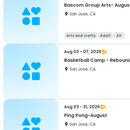
Bascom Group Arts- Augus
San Jose, CA
Arts and crafts
Adult
All
Aug 03 - 07, 2026
Basketball Camp - Reboun
San Jose, CA
Aug 03 - 31, 2026
Ping Pong-August
San Jose, CA