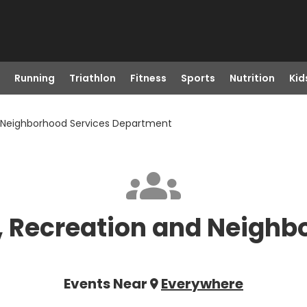
Running
Triathlon
Fitness
Sports
Nutrition
Kid
nd Neighborhood Services Department
s, Recreation and Neighb
Events Near
Everywhere