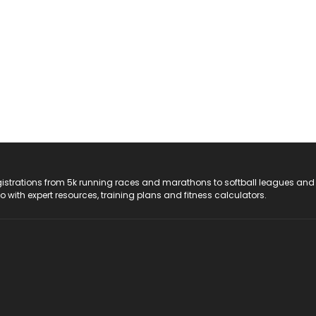
registrations from 5k running races and marathons to softball leagues and
do with expert resources, training plans and fitness calculators.