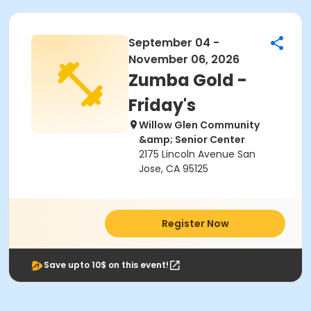
September 04 -
November 06, 2026
Zumba Gold -
Friday's
Willow Glen Community
&amp; Senior Center
2175 Lincoln Avenue San
Jose, CA 95125
Register Now
Save upto 10$ on this event!