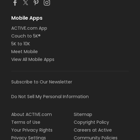
Mobile Apps
ACTIVE.com App
Couch to 5K®
5K to 10K
Meet Mobile
View All Mobile Apps
Subscribe to Our Newsletter
Do Not Sell My Personal Information
About ACTIVE.com
Sitemap
Terms of Use
Copyright Policy
Your Privacy Rights
Careers at Active
Privacy Settings
Community Policies