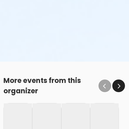
More events from this
organizer