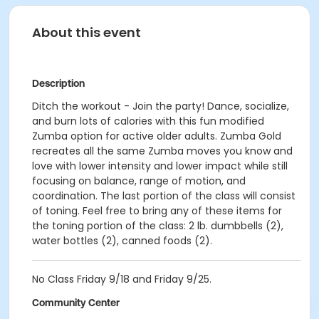
About this event
Description
Ditch the workout - Join the party! Dance, socialize,
and burn lots of calories with this fun modified
Zumba option for active older adults. Zumba Gold
recreates all the same Zumba moves you know and
love with lower intensity and lower impact while still
focusing on balance, range of motion, and
coordination. The last portion of the class will consist
of toning. Feel free to bring any of these items for
the toning portion of the class: 2 lb. dumbbells (2),
water bottles (2), canned foods (2).
No Class Friday 9/18 and Friday 9/25.
Community Center