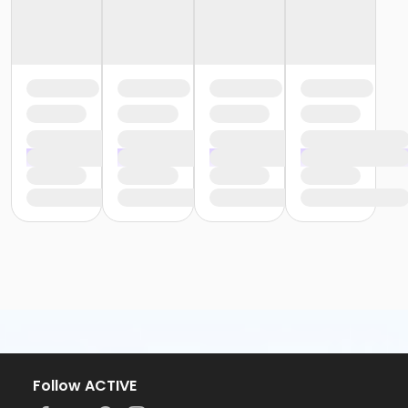
Follow ACTIVE