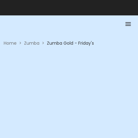
Home
>
Zumba
>
Zumba Gold - Friday's