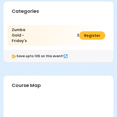
Categories
Zumba
Gold -
$49.00
Register
Friday's
Save upto 10$ on this event!
Course Map