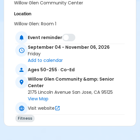
Willow Glen Community Center
Location
Willow Glen: Room 1
Instructor
Event reminder
City Of San Jose Staff
September 04 - November 06, 2026
Friday
Add to calendar
Ages 50-255 · Co-Ed
Willow Glen Community &amp; Senior
Center
2175 Lincoln Avenue San Jose, CA 95125
View Map
Visit website
Fitness