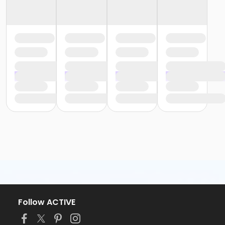
Follow ACTIVE