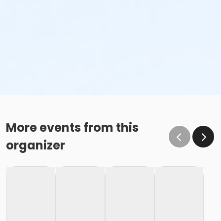
More events from this
organizer