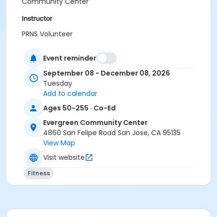
Community Center
Instructor
PRNS Volunteer
Event reminder
September 08 - December 08, 2026
Tuesday
Add to calendar
Ages 50-255 · Co-Ed
Evergreen Community Center
4860 San Felipe Road San Jose, CA 95135
View Map
Visit website
Fitness