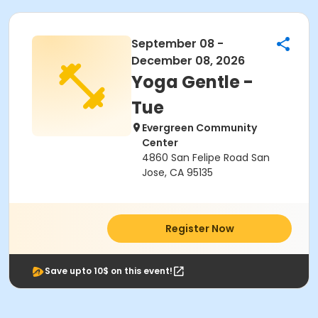
September 08 -
December 08, 2026
Yoga Gentle -
Tue
Evergreen Community
Center
4860 San Felipe Road San
Jose, CA 95135
Register Now
Save upto 10$ on this event!