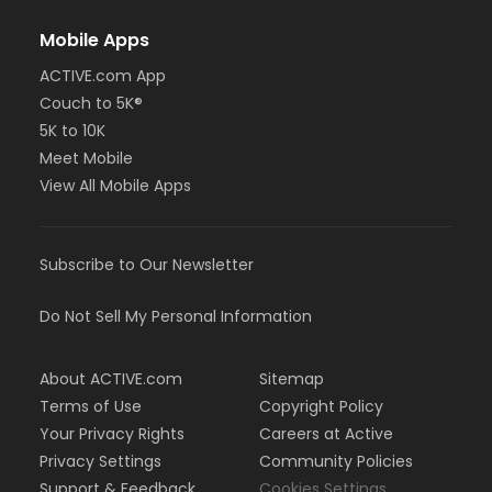
Mobile Apps
ACTIVE.com App
Couch to 5K®
5K to 10K
Meet Mobile
View All Mobile Apps
Subscribe to Our Newsletter
Do Not Sell My Personal Information
About ACTIVE.com
Sitemap
Terms of Use
Copyright Policy
Your Privacy Rights
Careers at Active
Privacy Settings
Community Policies
Support & Feedback
Cookies Settings