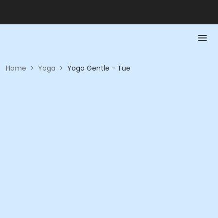
Home
>
Yoga
>
Yoga Gentle - Tue