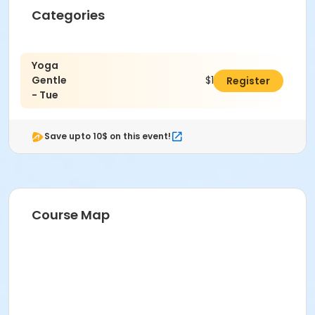
Categories
Yoga
Gentle
$14.00
Register
- Tue
Save upto 10$ on this event!
Course Map