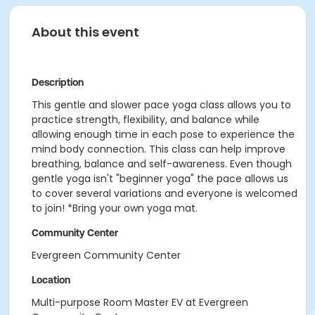
About this event
Description
This gentle and slower pace yoga class allows you to
practice strength, flexibility, and balance while
allowing enough time in each pose to experience the
mind body connection. This class can help improve
breathing, balance and self-awareness. Even though
gentle yoga isn't "beginner yoga" the pace allows us
to cover several variations and everyone is welcomed
to join! *Bring your own yoga mat.
Community Center
Evergreen Community Center
Location
Multi-purpose Room Master EV at Evergreen