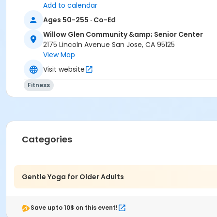
Add to calendar
Ages 50-255 · Co-Ed
Willow Glen Community &amp; Senior Center
2175 Lincoln Avenue San Jose, CA 95125
View Map
Visit website
Fitness
Categories
Gentle Yoga for Older Adults
Save upto 10$ on this event!