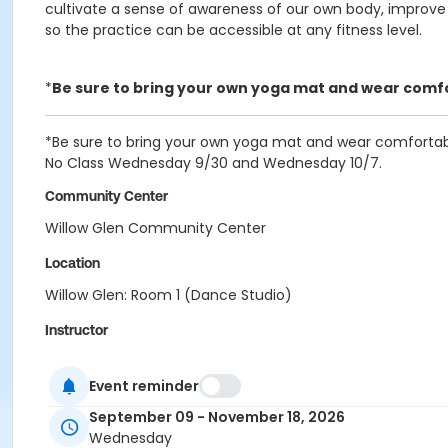
cultivate a sense of awareness of our own body, improve st
so the practice can be accessible at any fitness level.
*
Be sure to bring your own yoga mat and wear comfor
*Be sure to bring your own yoga mat and wear comfortable
No Class Wednesday 9/30 and Wednesday 10/7.
Community Center
Willow Glen Community Center
Location
Willow Glen: Room 1 (Dance Studio)
Instructor
City Of San Jose Staff
Event reminder
September 09 - November 18, 2026
Wednesday