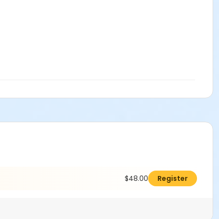
$48.00
Register