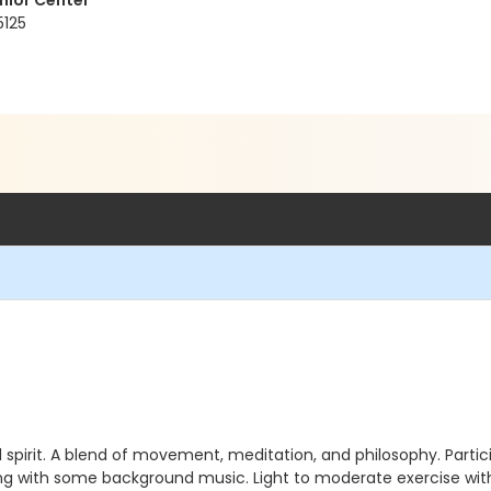
nior Center
5125
d spirit. A blend of movement, meditation, and philosophy. Partici
ng with some background music. Light to moderate exercise with p