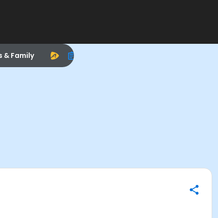
s & Family