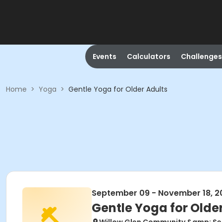
Events
Calculators
Challenges
Home
>
Yoga
>
Gentle Yoga for Older Adults
September 09 - November 18, 2
Gentle Yoga for Olde