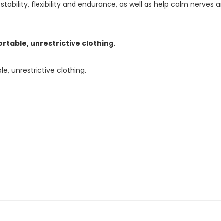
ability, flexibility and endurance, as well as help calm nerves 
table, unrestrictive clothing.
, unrestrictive clothing.