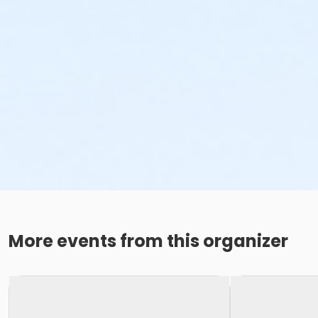
More events from this organizer