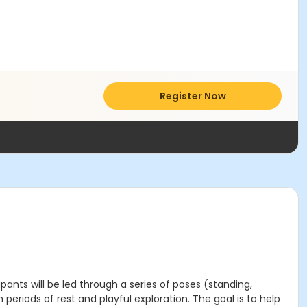
Register Now
pants will be led through a series of poses (standing,
eriods of rest and playful exploration. The goal is to help