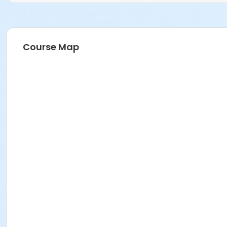
Course Map