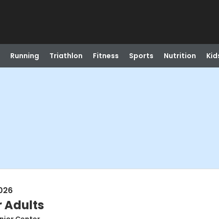
Running
Triathlon
Fitness
Sports
Nutrition
Kid
026
r Adults