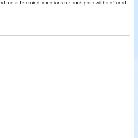
and focus the mind. Variations for each pose will be offered