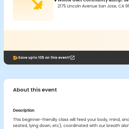
Willow Glen Community &amp; Se
2175 Lincoln Avenue San Jose, CA 9
Save upto 10$ on this event!
About this event
Description
This beginner-friendly class will feed your body, mind, an
seated, lying down, etc), coordinated with our breath alo