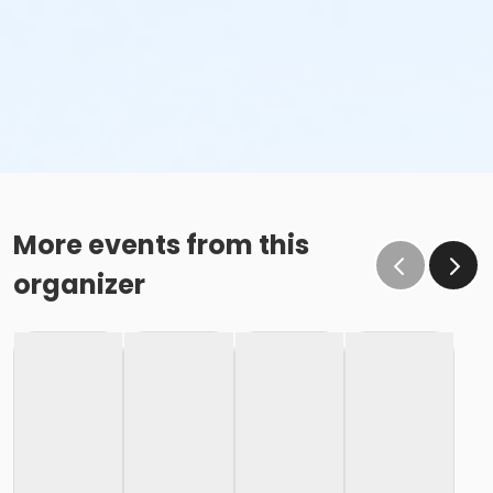
More events from this
organizer