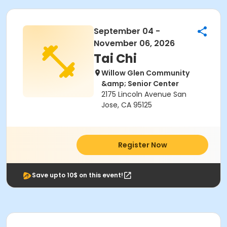
September 04 -
November 06, 2026
Tai Chi
Willow Glen Community
&amp; Senior Center
2175 Lincoln Avenue San
Jose, CA 95125
Register Now
Save upto 10$ on this event!