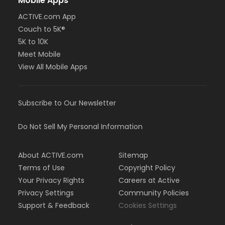
Mobile Apps
ACTIVE.com App
Couch to 5K®
5K to 10K
Meet Mobile
View All Mobile Apps
Subscribe to Our Newsletter
Do Not Sell My Personal Information
About ACTIVE.com
Sitemap
Terms of Use
Copyright Policy
Your Privacy Rights
Careers at Active
Privacy Settings
Community Policies
Support & Feedback
Cookies Settings