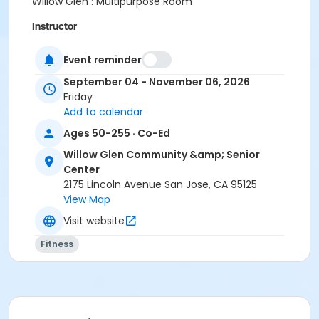
Willow Glen : Multipurpose Room
Instructor
City Of San Jose Staff
Event reminder
September 04 - November 06, 2026
Friday
Add to calendar
Ages 50-255 · Co-Ed
Willow Glen Community &amp; Senior
Center
2175 Lincoln Avenue San Jose, CA 95125
View Map
Visit website
Fitness