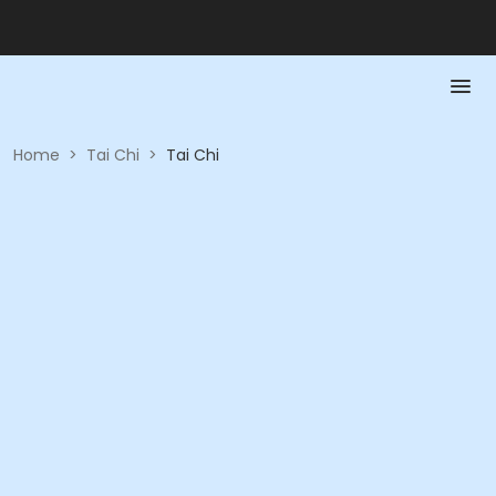
Home
>
Tai Chi
>
Tai Chi