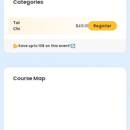
Categories
Tai
$49.00
Register
Chi
Save upto 10$ on this event!
Course Map