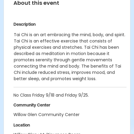
About this event
Description
Tai Chi is an art embracing the mind, body, and spirit.
Tai Chi is an effective exercise that consists of
physical exercises and stretches. Tai Chi has been
described as meditation in motion because it
promotes serenity through gentle movements
connecting the mind and body. The benefits of Tai
Chi include reduced stress, improves mood, and
better sleep, and promotes weight loss.
No Class Friday 9/18 and Friday 9/25.
Community Center
Willow Glen Community Center
Location