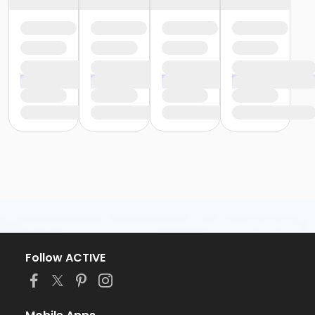
Follow ACTIVE