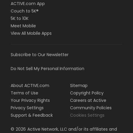
ACTIVE.com App
Couch to 5K®
5K to 10K
Meet Mobile
View All Mobile Apps
Subscribe to Our Newsletter
Do Not Sell My Personal Information
About ACTIVE.com
Sitemap
Terms of Use
Copyright Policy
Your Privacy Rights
Careers at Active
Privacy Settings
Community Policies
Support & Feedback
Cookies Settings
©
2026
Active Network, LLC and/or its affiliates and