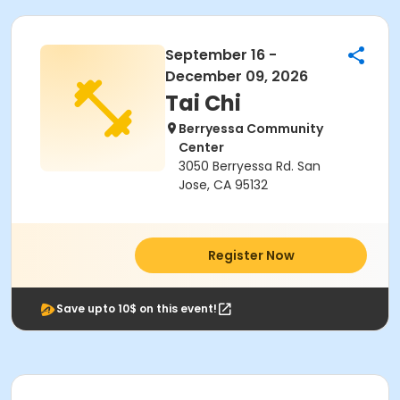
September 16 -
December 09, 2026
Tai Chi
Berryessa Community
Center
3050 Berryessa Rd. San
Jose, CA 95132
Register Now
Save upto 10$ on this event!