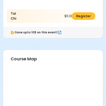
Tai
$11.00
Register
Chi
Save upto 10$ on this event!
Course Map