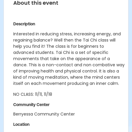
About this event
Description
Interested in reducing stress, increasing energy, and
regaining balance? Well then the Tai Chi class will
help you find it! The class is for beginners to
advanced students. Tai Chi is a set of specific
movements that take on the appearance of a
dance. This is a non-contact and non combative way
of improving health and physical control. It is also a
kind of moving meditation, where the mind centers
itself on each movement producing an inner calm.
NO CLASS: 11/11, 11/18
Community Center
Berryessa Community Center
Location