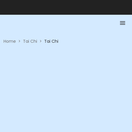
Home
>
Tai Chi
>
Tai Chi