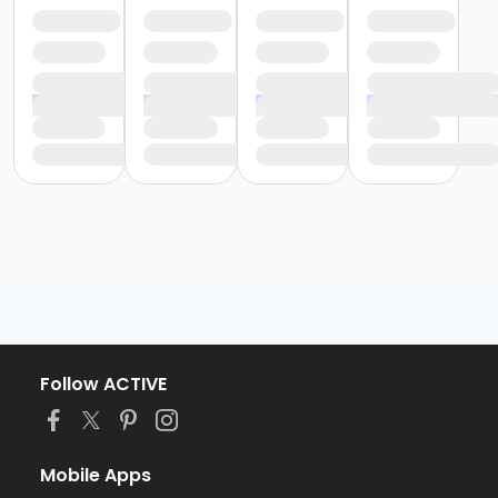
Follow ACTIVE
Mobile Apps