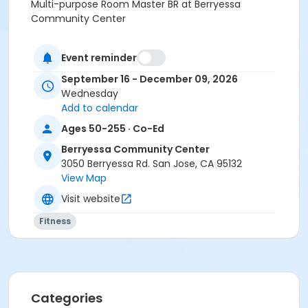
Multi-purpose Room Master BR at Berryessa
Community Center
Instructor
Event reminder
PRNS Volunteer
September 16 - December 09, 2026
Wednesday
Add to calendar
Ages 50-255 · Co-Ed
Berryessa Community Center
3050 Berryessa Rd. San Jose, CA 95132
View Map
Visit website
Fitness
Categories