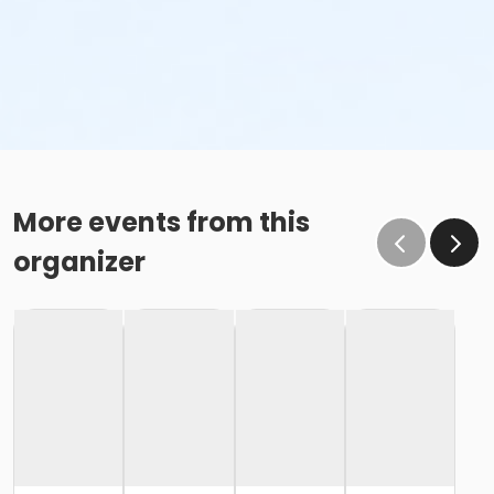
More events from this
organizer