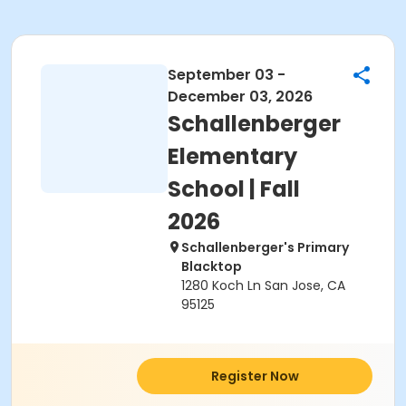
September 03 -
December 03, 2026
Schallenberger
Elementary
School | Fall
2026
Schallenberger's Primary
Blacktop
1280 Koch Ln San Jose, CA
95125
Register Now