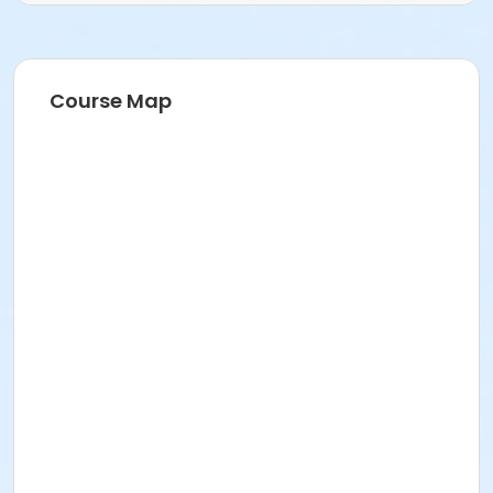
Course Map