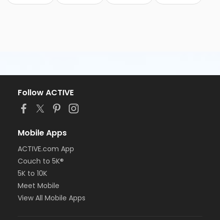
Follow ACTIVE
Mobile Apps
ACTIVE.com App
Couch to 5K®
5K to 10K
Meet Mobile
View All Mobile Apps