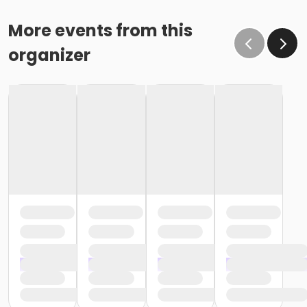
More events from this
organizer