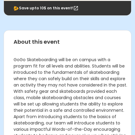
Save upto 10$ on this event!
About this event
GoGo Skateboarding will be on campus with a
program fit for all levels and abilities. Students will be
introduced to the fundamentals of skateboarding
where they can safely build on their skills and explore
an activity they may not have considered in the past.
With safety gear and skateboards provided each
class, mobile skateboarding obstacles and courses
will be set up allowing students the ability to explore
their potential in a safe and controlled environment.
Apart from introducing students to the basics of
skateboarding, our team will introduce students to
various impactful Words-of-the-Day encouraging