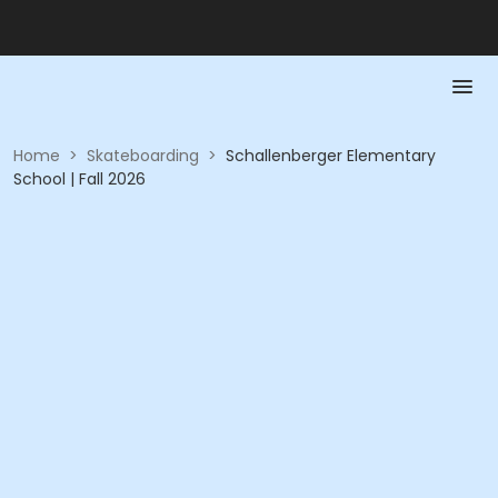
Home
>
Skateboarding
>
Schallenberger Elementary
School | Fall 2026