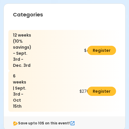
Categories
12 weeks
(10%
savings)
$486.00
Register
- Sept.
3rd -
Dec. 3rd
6
weeks
| Sept.
$270.00
Register
3rd -
Oct
15th
Save upto 10$ on this event!