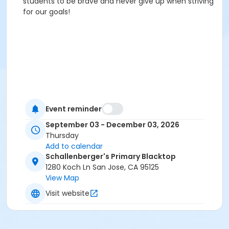
students to be brave and never give up when striving
for our goals!
Event reminder
September 03 - December 03, 2026
Thursday
Add to calendar
Schallenberger's Primary Blacktop
1280 Koch Ln San Jose, CA 95125
View Map
Visit website