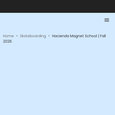
Home
>
Skateboarding
>
Hacienda Magnet School | Fall
2026