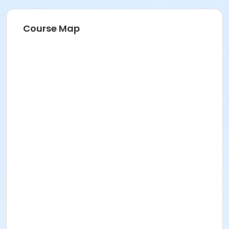
Course Map