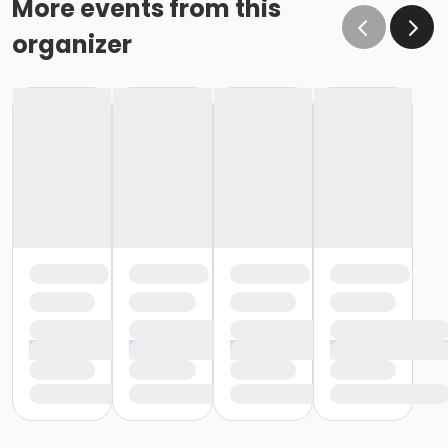
More events from this
organizer