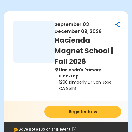
September 03 -
December 03, 2026
Hacienda
Magnet School |
Fall 2026
Hacienda's Primary
Blacktop
1290 Kimberly Dr San Jose,
CA 95118
Register Now
Save upto 10$ on this event!