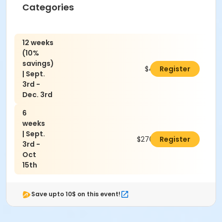
Categories
12 weeks
(10%
savings)
$486.00
Register
| Sept.
3rd -
Dec. 3rd
6
weeks
| Sept.
$270.00
Register
3rd -
Oct
15th
Save upto 10$ on this event!