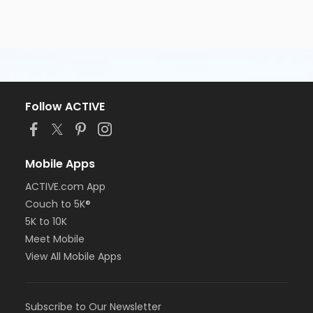
Follow ACTIVE
Mobile Apps
ACTIVE.com App
Couch to 5K®
5K to 10K
Meet Mobile
View All Mobile Apps
Subscribe to Our Newsletter