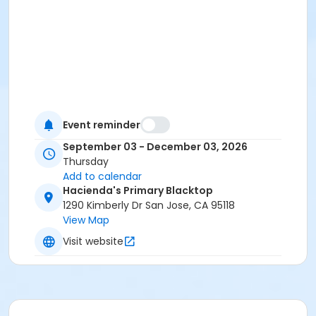
Event reminder
September 03 - December 03, 2026
Thursday
Add to calendar
Hacienda's Primary Blacktop
1290 Kimberly Dr San Jose, CA 95118
View Map
Visit website