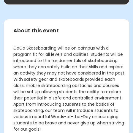
About this event
GoGo Skateboarding will be on campus with a
program fit for all levels and abilities. Students will be
introduced to the fundamentals of skateboarding
where they can safely build on their skills and explore
an activity they may not have considered in the past.
With safety gear and skateboards provided each
class, mobile skateboarding obstacles and courses
will be set up allowing students the ability to explore
their potential in a safe and controlled environment.
Apart from introducing students to the basics of
skateboarding, our team will introduce students to
various impactful Words-of-the-Day encouraging
students to be brave and never give up when striving
for our goals!