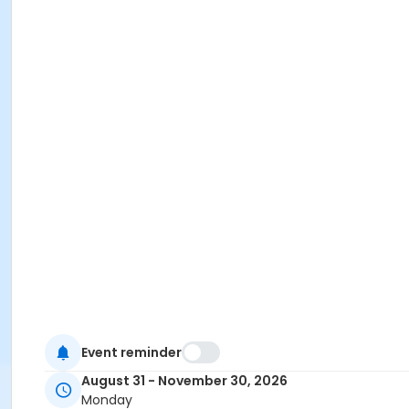
Event reminder
August 31 - November 30, 2026
Monday