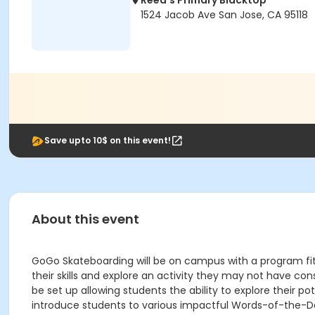
Reed's Primary Blacktop
1524 Jacob Ave San Jose, CA 95118
Save upto 10$ on this event!
About this event
GoGo Skateboarding will be on campus with a program fit f
their skills and explore an activity they may not have co
be set up allowing students the ability to explore their p
introduce students to various impactful Words-of-the-Da