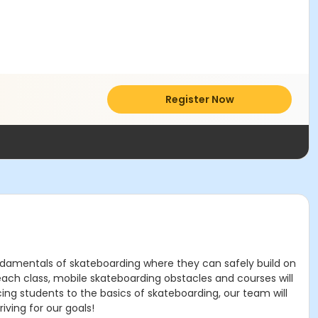
Register Now
fundamentals of skateboarding where they can safely build on
each class, mobile skateboarding obstacles and courses will
cing students to the basics of skateboarding, our team will
ving for our goals!