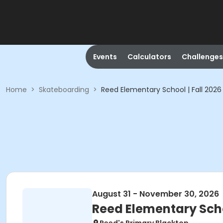
Events
Calculators
Challenges
Home
>
Skateboarding
>
Reed Elementary School | Fall 2026
August 31 - November 30, 2026
Reed Elementary Schoo