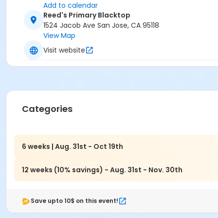
Add to calendar
Reed's Primary Blacktop
1524 Jacob Ave San Jose, CA 95118
View Map
Visit website
Categories
6 weeks | Aug. 31st - Oct 19th
12 weeks (10% savings) - Aug. 31st - Nov. 30th
Save upto 10$ on this event!