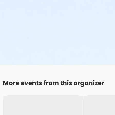
More events from this organizer