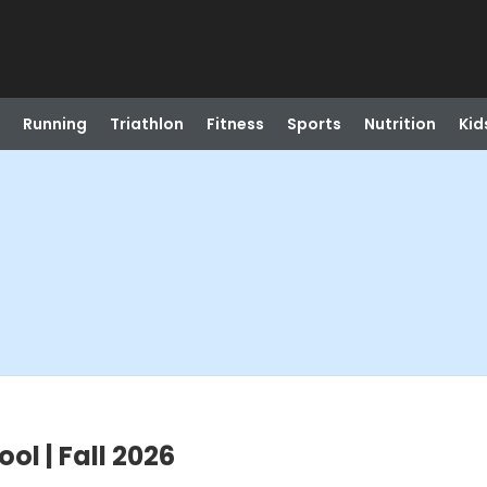
Running
Triathlon
Fitness
Sports
Nutrition
Kid
l | Fall 2026