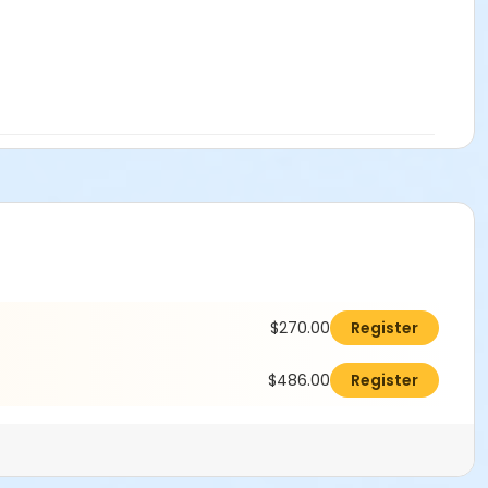
$270.00
Register
$486.00
Register