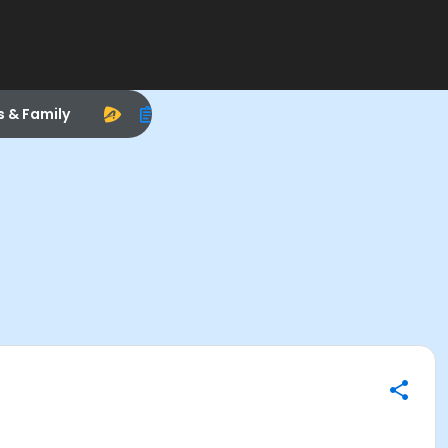
s & Family