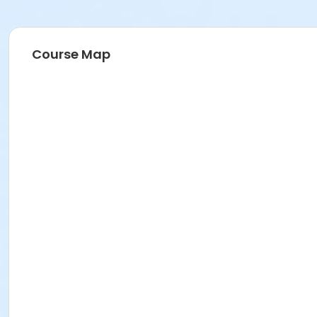
Course Map