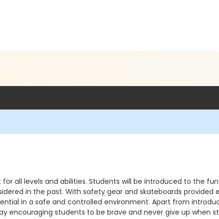
or all levels and abilities. Students will be introduced to the 
nsidered in the past. With safety gear and skateboards provided 
otential in a safe and controlled environment. Apart from introdu
y encouraging students to be brave and never give up when stri