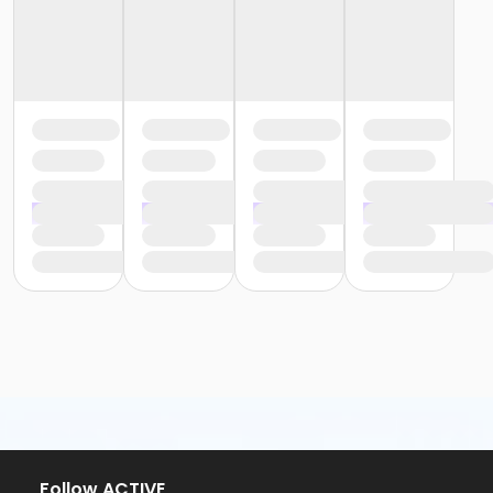
Follow ACTIVE