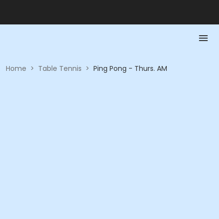
Home
>
Table Tennis
>
Ping Pong - Thurs. AM