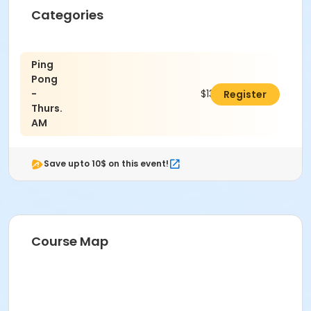
Categories
Ping
Pong
-
$13.00
Register
Thurs.
AM
Save upto 10$ on this event!
Course Map