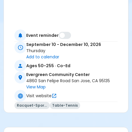
Event reminder
September 10 - December 10, 2026
Thursday
Add to calendar
Ages 50-255 · Co-Ed
Evergreen Community Center
4860 San Felipe Road San Jose, CA 95135
View Map
Visit website
Racquet-Sports
Table-Tennis