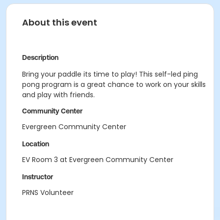
About this event
Description
Bring your paddle its time to play! This self-led ping
pong program is a great chance to work on your skills
and play with friends.
Community Center
Evergreen Community Center
Location
EV Room 3 at Evergreen Community Center
Instructor
PRNS Volunteer