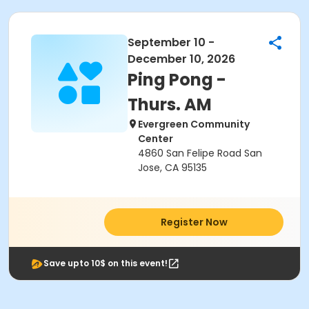
September 10 -
December 10, 2026
Ping Pong -
Thurs. AM
Evergreen Community
Center
4860 San Felipe Road San
Jose, CA 95135
Register Now
Save upto 10$ on this event!