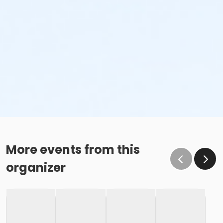
More events from this
organizer