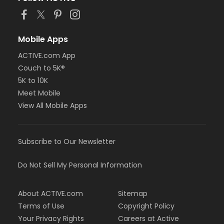
Mobile Apps
ACTIVE.com App
Couch to 5K®
5K to 10K
Meet Mobile
View All Mobile Apps
Subscribe to Our Newsletter
Do Not Sell My Personal Information
About ACTIVE.com
Sitemap
Terms of Use
Copyright Policy
Your Privacy Rights
Careers at Active