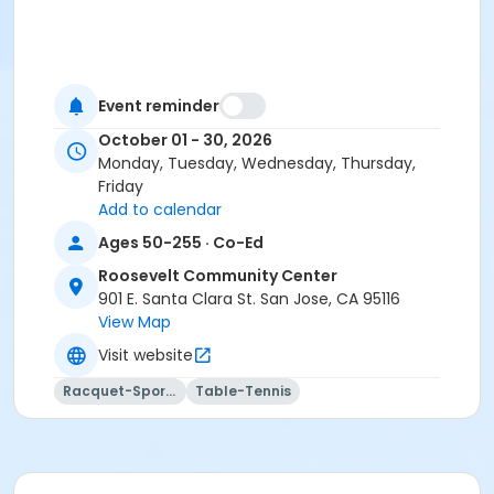
Event reminder
October 01 - 30, 2026
Monday, Tuesday, Wednesday, Thursday,
Friday
Add to calendar
Ages 50-255 · Co-Ed
Roosevelt Community Center
901 E. Santa Clara St. San Jose, CA 95116
View Map
Visit website
Racquet-Sports
Table-Tennis