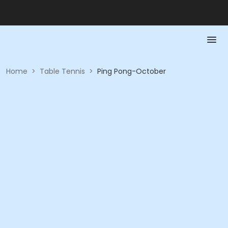
Home
>
Table Tennis
>
Ping Pong-October