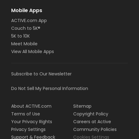
Mobile Apps
ACTIVE.com App
Couch to 5K®
5K to 10K
Meet Mobile
View All Mobile Apps
Subscribe to Our Newsletter
Do Not Sell My Personal Information
About ACTIVE.com
Sitemap
Terms of Use
Copyright Policy
Your Privacy Rights
Careers at Active
Privacy Settings
Community Policies
Support & Feedback
Cookies Settings