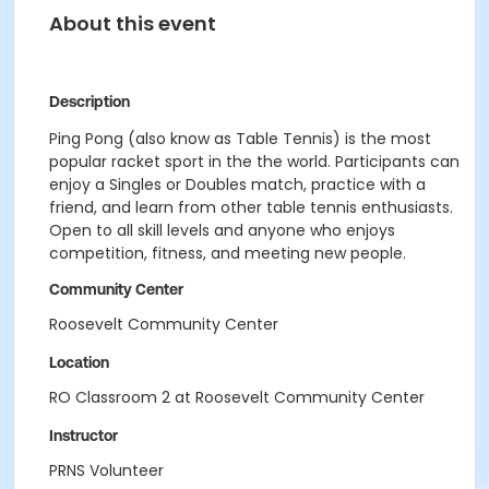
About this event
Description
Ping Pong (also know as Table Tennis) is the most
popular racket sport in the the world. Participants can
enjoy a Singles or Doubles match, practice with a
friend, and learn from other table tennis enthusiasts.
Open to all skill levels and anyone who enjoys
competition, fitness, and meeting new people.
Community Center
Roosevelt Community Center
Location
RO Classroom 2 at Roosevelt Community Center
Instructor
PRNS Volunteer