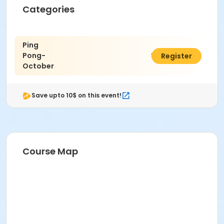
Categories
Ping
Pong-
$20.00
Register
October
Save upto 10$ on this event!
Course Map