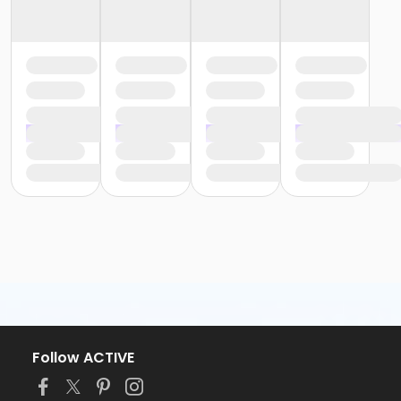
Follow ACTIVE