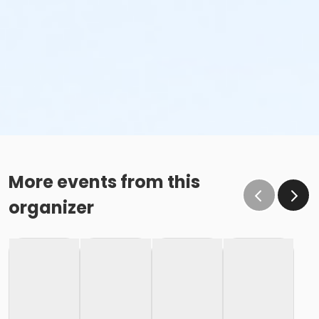
More events from this
organizer