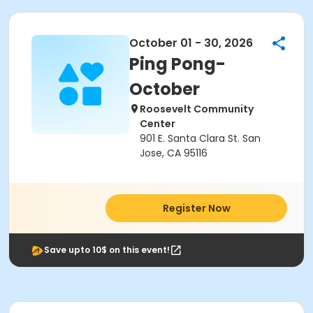
October 01 - 30, 2026
Ping Pong-
October
Roosevelt Community
Center
901 E. Santa Clara St. San
Jose, CA 95116
Register Now
Save upto 10$ on this event!