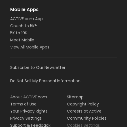
Mobile Apps
ACTIVE.com App
Couch to 5K®
5K to 10K
Meet Mobile
View All Mobile Apps
Subscribe to Our Newsletter
Do Not Sell My Personal Information
About ACTIVE.com
Sitemap
Terms of Use
Copyright Policy
Your Privacy Rights
Careers at Active
Privacy Settings
Community Policies
Support & Feedback
Cookies Settings