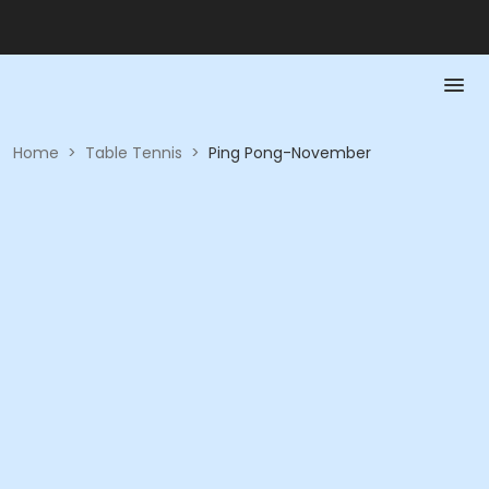
Home
>
Table Tennis
>
Ping Pong-November