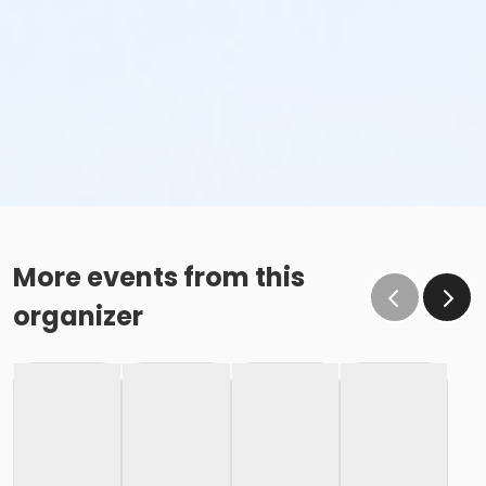
More events from this
organizer