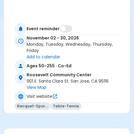
Event reminder
November 02 - 30, 2026
Monday, Tuesday, Wednesday, Thursday,
Friday
Add to calendar
Ages 50-255 · Co-Ed
Roosevelt Community Center
901 E. Santa Clara St. San Jose, CA 95116
View Map
Visit website
Racquet-Sports
Table-Tennis