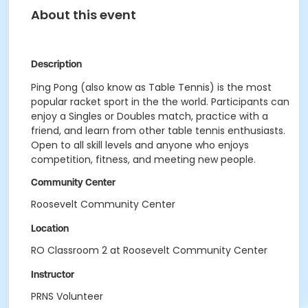
About this event
Description
Ping Pong (also know as Table Tennis) is the most
popular racket sport in the the world. Participants can
enjoy a Singles or Doubles match, practice with a
friend, and learn from other table tennis enthusiasts.
Open to all skill levels and anyone who enjoys
competition, fitness, and meeting new people.
Community Center
Roosevelt Community Center
Location
RO Classroom 2 at Roosevelt Community Center
Instructor
PRNS Volunteer