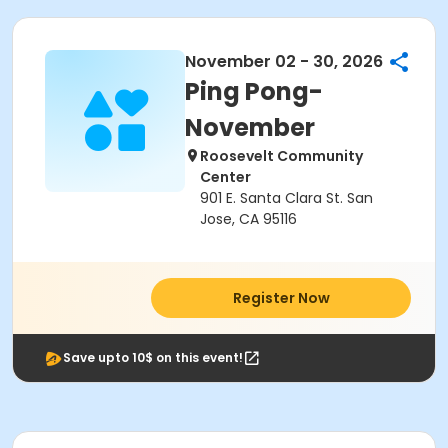
November 02 - 30, 2026
Ping Pong-
November
Roosevelt Community
Center
901 E. Santa Clara St. San
Jose, CA 95116
Register Now
Save upto 10$ on this event!