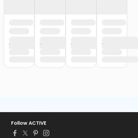
Follow ACTIVE