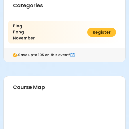
Categories
Ping
Pong-
$20.00
Register
November
Save upto 10$ on this event!
Course Map