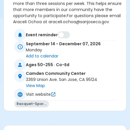
more than three sessions per week
. This helps ensure
that more members in our community have the
opportunity to participate.
For questions please email
Araceli Ochoa at araceli.ochoa@sanjoseca.gov
Event reminder
There will be no class on Monday, October 12th
and November 23rd, 2026.
September 14 - December 07, 2026
Due to the increasing popularity of
Monday
Add to calendar
Pickleball,
we strongly encourage
Ages 50-255 · Co-Ed
participants to register for no
Camden Community Center
more than three sessions per
3369 Union Ave. San Jose, CA 95124
week
. This helps ensure that more
View Map
members in our community have
Visit website
the opportunity to participate.
Racquet-Sports
*
This class does not have an instructor and is self-
led
*