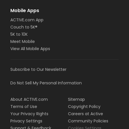
Mobile Apps
ACTIVE.com App
Couch to 5K®
5K to 10K
Meet Mobile
View All Mobile Apps
Subscribe to Our Newsletter
Do Not Sell My Personal Information
About ACTIVE.com
Sitemap
Terms of Use
Copyright Policy
Your Privacy Rights
Careers at Active
Privacy Settings
Community Policies
Support & Feedback
Cookies Settings