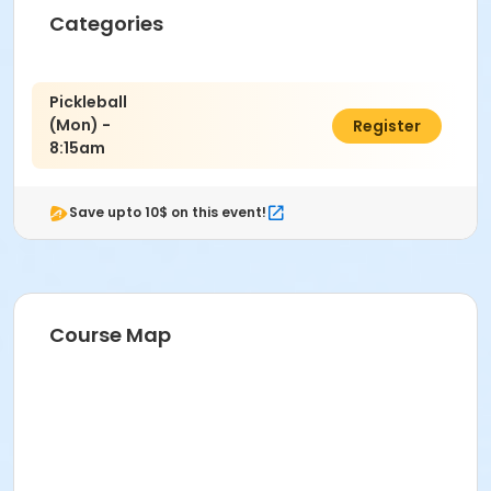
Community Center
Categories
Camden Community Center
Location
Pickleball
CM Gymnasium at Camden Community Center
(Mon) -
$11.00
Register
8:15am
Instructor
PRNS Volunteer
Save upto 10$ on this event!
Course Map