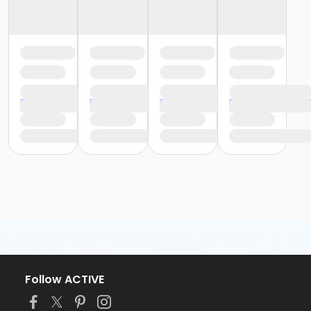
Follow ACTIVE