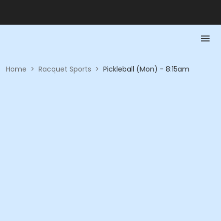
Home
>
Racquet Sports
>
Pickleball (Mon) - 8:15am