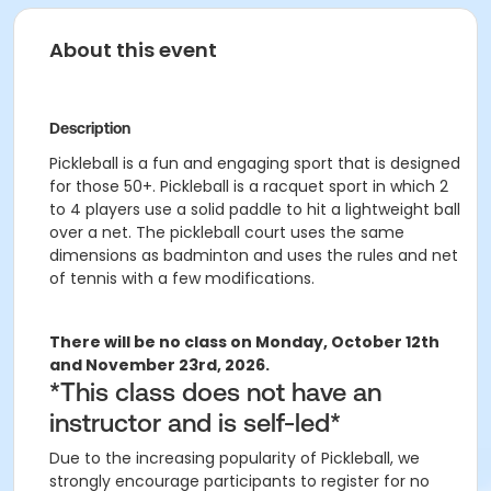
About this event
Description
Pickleball is a fun and engaging sport that is designed
for those 50+. Pickleball is a racquet sport in which 2
to 4 players use a solid paddle to hit a lightweight ball
over a net. The pickleball court uses the same
dimensions as badminton and uses the rules and net
of tennis with a few modifications.
There will be no class on Monday, October 12th
and November 23rd, 2026.
*
This class does not have an
instructor and is self-led
*
Due to the increasing popularity of Pickleball,
we
strongly encourage participants to register for no