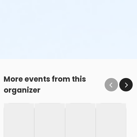
More events from this
organizer