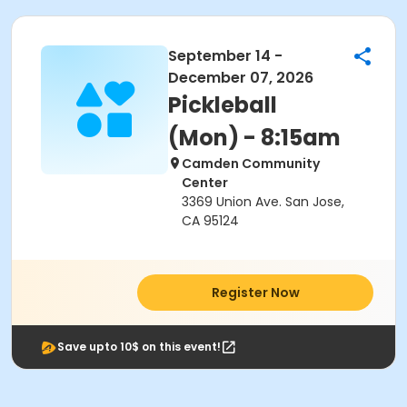
September 14 -
December 07, 2026
Pickleball
(Mon) - 8:15am
Camden Community
Center
3369 Union Ave. San Jose,
CA 95124
Register Now
Save upto 10$ on this event!