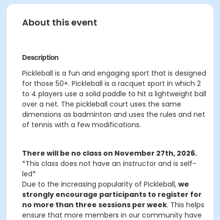
About this event
Description
Pickleball is a fun and engaging sport that is designed
for those 50+. Pickleball is a racquet sport in which 2
to 4 players use a solid paddle to hit a lightweight ball
over a net. The pickleball court uses the same
dimensions as badminton and uses the rules and net
of tennis with a few modifications.
There will be no class on November 27th, 2026.
*This class does not have an instructor and is self-
led*
Due to the increasing popularity of Pickleball,
we
strongly encourage participants to register for
no more than three sessions per week
. This helps
ensure that more members in our community have