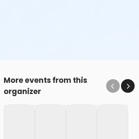
More events from this
organizer