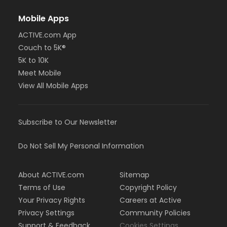
Mobile Apps
ACTIVE.com App
Couch to 5K®
5K to 10K
Meet Mobile
View All Mobile Apps
Subscribe to Our Newsletter
Do Not Sell My Personal Information
About ACTIVE.com
Sitemap
Terms of Use
Copyright Policy
Your Privacy Rights
Careers at Active
Privacy Settings
Community Policies
Support & Feedback
Cookies Settings