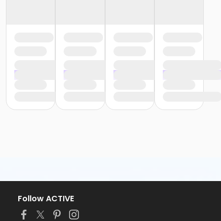
Follow ACTIVE