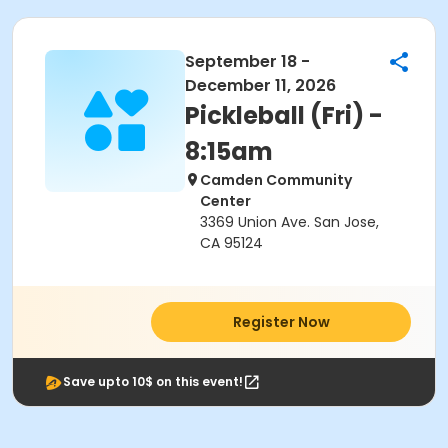
September 18 -
December 11, 2026
Pickleball (Fri) -
8:15am
Camden Community
Center
3369 Union Ave. San Jose,
CA 95124
Register Now
Save upto 10$ on this event!