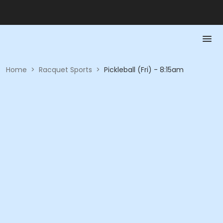
Home
>
Racquet Sports
>
Pickleball (Fri) - 8:15am