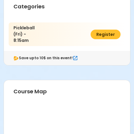
Instructor
Categories
PRNS Volunteer
Pickleball
(Fri) -
$12.00
Register
8:15am
Save upto 10$ on this event!
Course Map