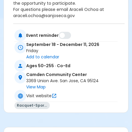
the opportunity to participate.
For questions please email Araceli Ochoa at
araceli.ochoa@sanjoseca.gov
Event reminder
There will be no class on November 27th, 2026.
Due to the increasing popularity of Pickleball,
we
September 18 - December 11, 2026
strongly encourage participants to register for
Friday
no more than three sessions per week
. This helps
Add to calendar
ensure that more members in our community have
Ages 50-255 · Co-Ed
the opportunity to participate.
Camden Community Center
For questions please email Araceli Ochoa at
3369 Union Ave. San Jose, CA 95124
For questions please email Araceli Ochoa at
View Map
araceli.ochoa@sanjoseca.gov
Visit website
Community Center
Racquet-Sports
Camden Community Center
Location
CM Gymnasium at Camden Community Center