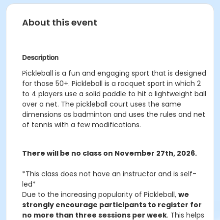
About this event
Description
Pickleball is a fun and engaging sport that is designed
for those 50+. Pickleball is a racquet sport in which 2
to 4 players use a solid paddle to hit a lightweight ball
over a net. The pickleball court uses the same
dimensions as badminton and uses the rules and net
of tennis with a few modifications.
There will be no class on November 27th, 2026.
*This class does not have an instructor and is self-
led*
Due to the increasing popularity of Pickleball,
we
strongly encourage participants to register for
no more than three sessions per week
. This helps