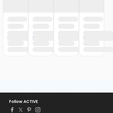
Follow ACTIVE