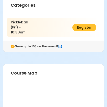
Instructor
Categories
PRNS Volunteer
Pickleball
(Fri) -
$12.00
Register
10:30am
Save upto 10$ on this event!
Course Map