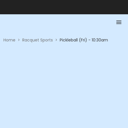
Home
>
Racquet Sports
>
Pickleball (Fri) - 10:30am