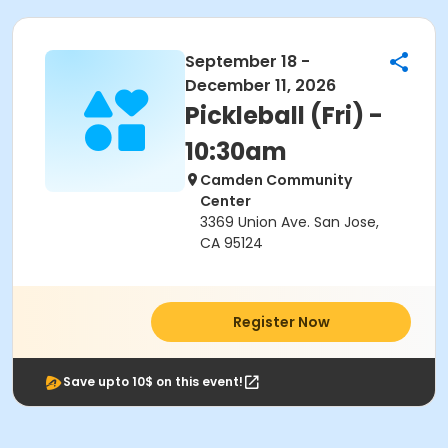
September 18 -
December 11, 2026
Pickleball (Fri) -
10:30am
Camden Community
Center
3369 Union Ave. San Jose,
CA 95124
Register Now
Save upto 10$ on this event!