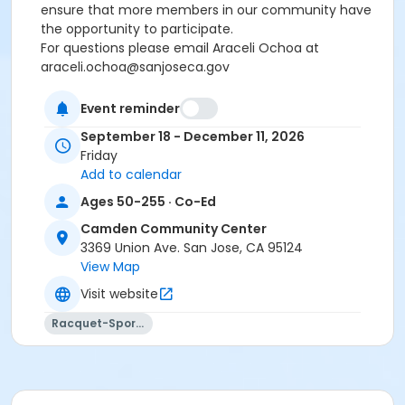
ensure that more members in our community have
the opportunity to participate.
For questions please email Araceli Ochoa at
araceli.ochoa@sanjoseca.gov
Event reminder
There will be no class on November 27th, 2026.
Due to the increasing popularity of Pickleball,
we
September 18 - December 11, 2026
strongly encourage participants to register for
Friday
no more than three sessions per week
. This helps
Add to calendar
ensure that more members in our community have
Ages 50-255 · Co-Ed
the opportunity to participate.
Camden Community Center
For questions please email Araceli Ochoa at
3369 Union Ave. San Jose, CA 95124
For questions please email Araceli Ochoa at
View Map
araceli.ochoa@sanjoseca.gov
Visit website
Community Center
Racquet-Sports
Camden Community Center
Location
CM Gymnasium at Camden Community Center