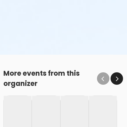
More events from this
organizer