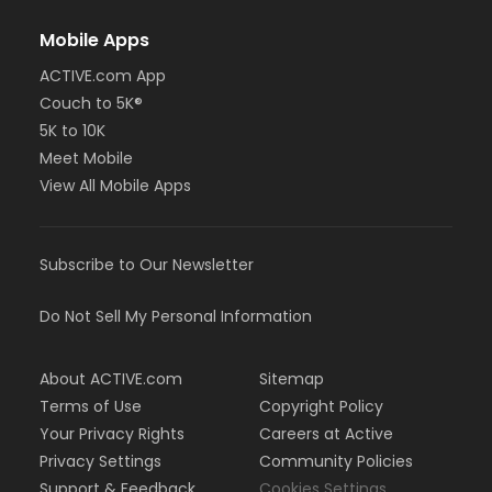
Mobile Apps
ACTIVE.com App
Couch to 5K®
5K to 10K
Meet Mobile
View All Mobile Apps
Subscribe to Our Newsletter
Do Not Sell My Personal Information
About ACTIVE.com
Sitemap
Terms of Use
Copyright Policy
Your Privacy Rights
Careers at Active
Privacy Settings
Community Policies
Support & Feedback
Cookies Settings