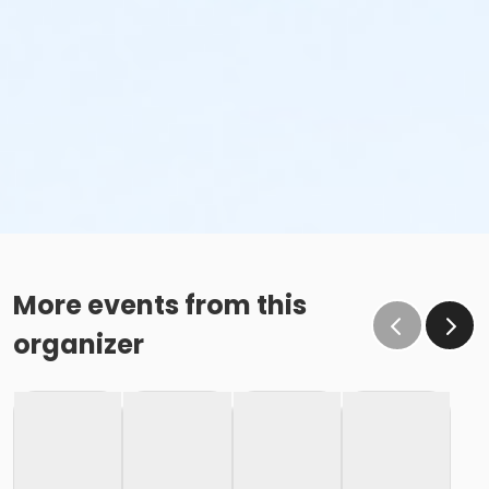
More events from this
organizer