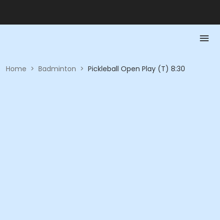
Home
>
Badminton
>
Pickleball Open Play (T) 8:30