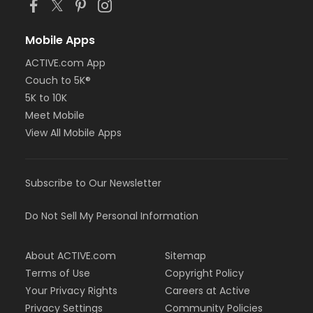
Mobile Apps
ACTIVE.com App
Couch to 5K®
5K to 10K
Meet Mobile
View All Mobile Apps
Subscribe to Our Newsletter
Do Not Sell My Personal Information
About ACTIVE.com
Sitemap
Terms of Use
Copyright Policy
Your Privacy Rights
Careers at Active
Privacy Settings
Community Policies