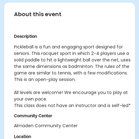
About this event
Description
Pickleball is a fun and engaging sport designed for
seniors. This racquet sport in which 2-4 players use a
solid paddle to hit a lightweight ball over the net, uses
the same dimensions as badminton. The rules of the
game are similar to tennis, with a few modifications.
This is an open-play session.
All levels are welcome! We encourage you to play at
your own pace.
This class does not have an instructor and is self-led*
Community Center
Almaden Community Center
Location