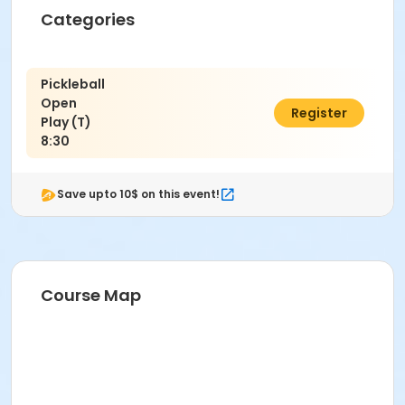
Categories
Pickleball
Open
$13.00
Register
Play (T)
8:30
Save upto 10$ on this event!
Course Map