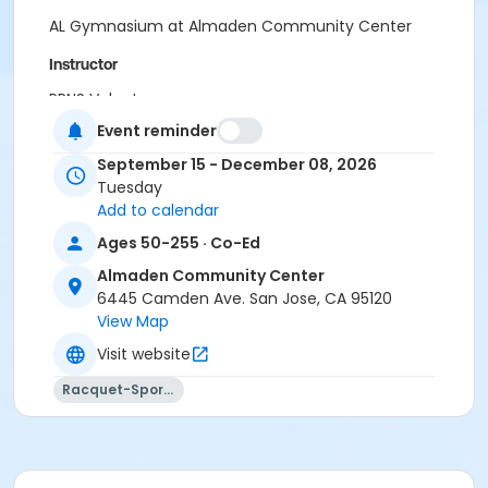
AL Gymnasium at Almaden Community Center
Instructor
PRNS Volunteer
Event reminder
September 15 - December 08, 2026
Tuesday
Add to calendar
Ages 50-255 · Co-Ed
Almaden Community Center
6445 Camden Ave. San Jose, CA 95120
View Map
Visit website
Racquet-Sports