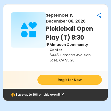
September 15 -
December 08, 2026
Pickleball Open
Play (T) 8:30
Almaden Community
Center
6445 Camden Ave. San
Jose, CA 95120
Register Now
Save upto 10$ on this event!