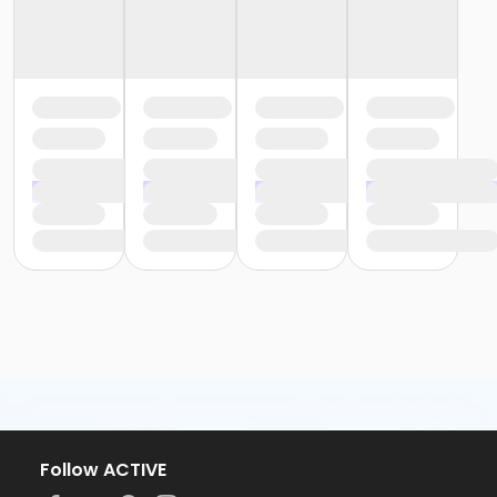
Follow ACTIVE