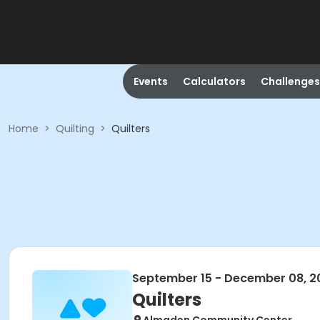
Events
Calculators
Challenges
Home
>
Quilting
>
Quilters
September 15 - December 08, 2
Quilters