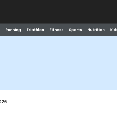
Running
Triathlon
Fitness
Sports
Nutrition
Kid
026