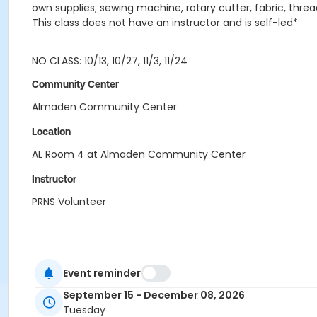
own supplies; sewing machine, rotary cutter, fabric, thread
This class does not have an instructor and is self-led*
NO CLASS: 10/13, 10/27, 11/3, 11/24
Community Center
Almaden Community Center
Location
AL Room 4 at Almaden Community Center
Instructor
PRNS Volunteer
Event reminder
September 15 - December 08, 2026
Tuesday