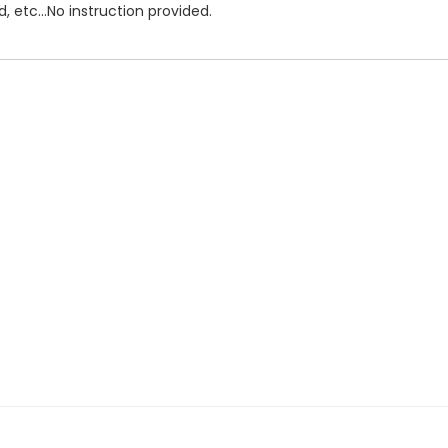
, etc...No instruction provided.