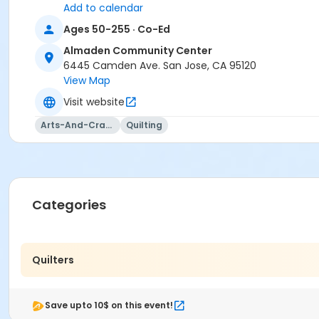
Add to calendar
Ages 50-255 · Co-Ed
Almaden Community Center
6445 Camden Ave. San Jose, CA 95120
View Map
Visit website
Arts-And-Crafts
Quilting
Categories
Quilters
Save upto 10$ on this event!