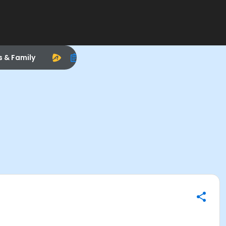
s & Family