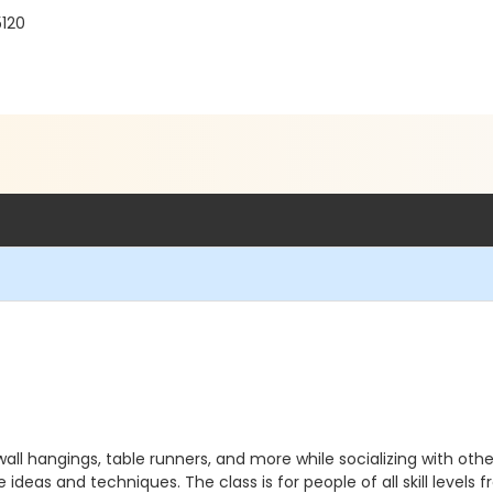
120
all hangings, table runners, and more while socializing with othe
ideas and techniques. The class is for people of all skill levels f