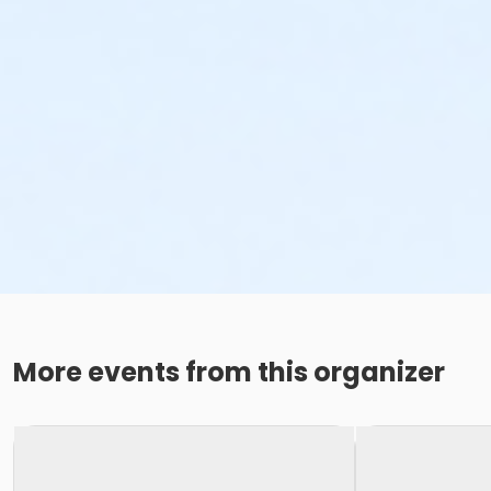
More events from this organizer