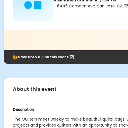
Almaden Community Center
6445 Camden Ave. San Jose, CA 95
Save upto 10$ on this event!
About this event
Description
The Quilters meet weekly to make beautiful quilts, bags, w
projects and provides quilters with an opportunity to share 