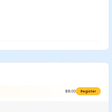
$18.00
Register