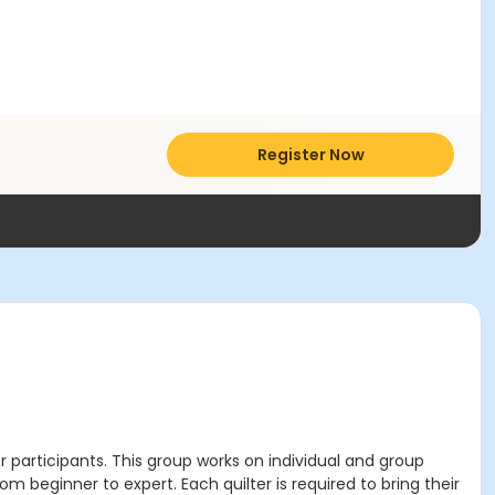
Register Now
r participants. This group works on individual and group
rom beginner to expert. Each quilter is required to bring their