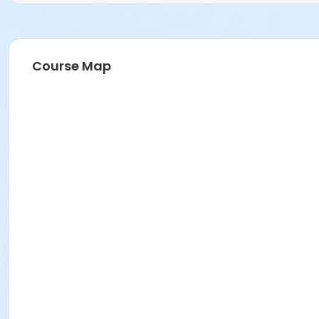
Course Map