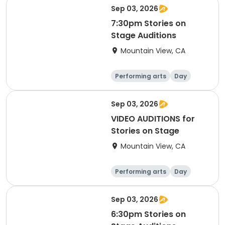
Sep 03, 2026
7:30pm Stories on
Stage Auditions
Mountain View, CA
Performing arts
Day
Sep 03, 2026
VIDEO AUDITIONS for
Stories on Stage
Mountain View, CA
Performing arts
Day
Sep 03, 2026
6:30pm Stories on