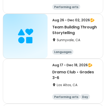
Performing arts
Arts and crafts
Day
Female
Aug 26 - Dec 02, 2026
Team Building Through
Storytelling
Sunnyvale, CA
Languages
Performing arts
History
Social science
Aug 17 - Dec 18, 2026
Drama Club • Grades
3-6
Los Altos, CA
Performing arts
Day