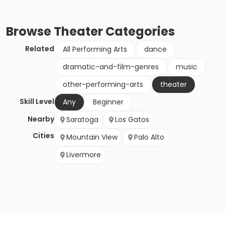
Browse
Theater
Categories
Related
All Performing Arts
dance
dramatic-and-film-genres
music
other-performing-arts
theater
Skill Level
Any
Beginner
Nearby
Saratoga
Los Gatos
Cities
Mountain View
Palo Alto
Livermore