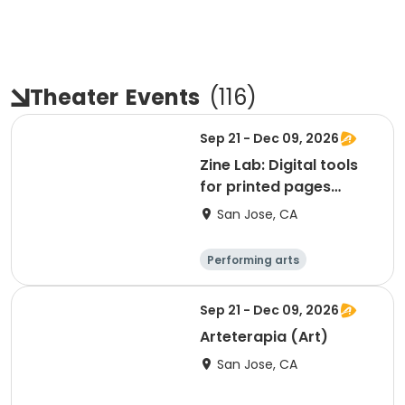
Theater
Events
(
116
)
Sep 21 - Dec 09, 2026
Zine Lab: Digital tools
for printed pages
(ART)
San Jose, CA
Performing arts
Arts and crafts
Day
Sep 21 - Dec 09, 2026
Arteterapia (Art)
San Jose, CA