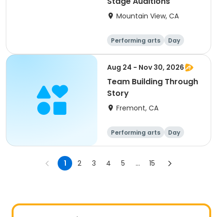
Stage Auditions
Mountain View, CA
Performing arts
Day
Aug 24 - Nov 30, 2026
Team Building Through
Story
Fremont, CA
Performing arts
Day
1
2
3
4
5
...
15