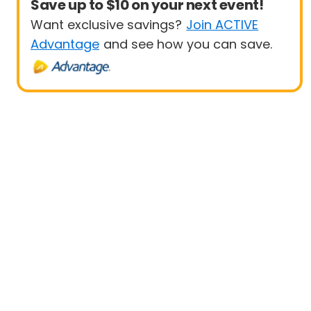
Save up to $10 on your next event!
Want exclusive savings?
Join ACTIVE
Advantage
and see how you can save.