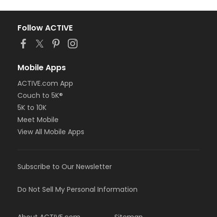
Follow ACTIVE
Mobile Apps
ACTIVE.com App
Couch to 5K®
5K to 10K
Meet Mobile
View All Mobile Apps
Subscribe to Our Newsletter
Do Not Sell My Personal Information