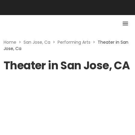
Home
>
San Jose, Ca
>
Performing Arts
>
Theater in San
Jose, Ca
Theater in San Jose, CA