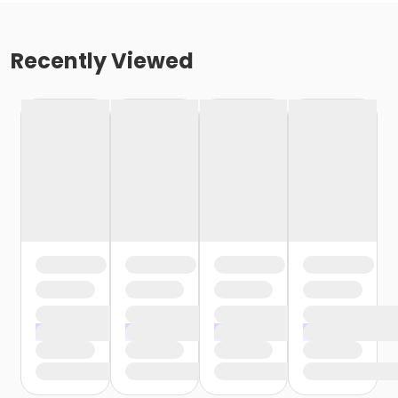
Recently Viewed