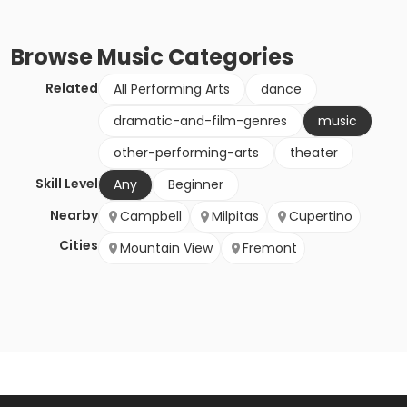
Browse
Music
Categories
Related
All Performing Arts
dance
dramatic-and-film-genres
music
other-performing-arts
theater
Skill Level
Any
Beginner
Nearby
Campbell
Milpitas
Cupertino
Cities
Mountain View
Fremont