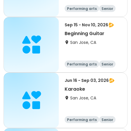
Performing arts
Senior
All
Sep 15 - Nov 10, 2026
Beginning Guitar
San Jose, CA
Performing arts
Senior
All
Beginner
Jun 16 - Sep 03, 2026
Karaoke
San Jose, CA
Performing arts
Senior
All