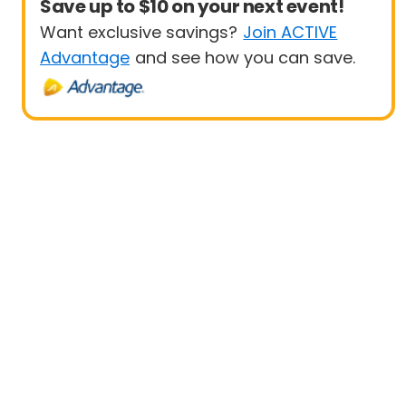
Save up to $10 on your next event!
Want exclusive savings?
Join ACTIVE
Advantage
and see how you can save.