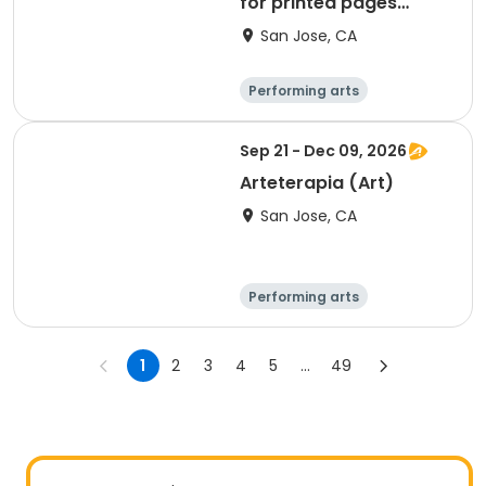
for printed pages
(ART)
San Jose, CA
Performing arts
Arts and crafts
Day
Sep 21 - Dec 09, 2026
Arteterapia (Art)
San Jose, CA
Performing arts
Arts and crafts
Day
Female
1
2
3
4
5
...
49