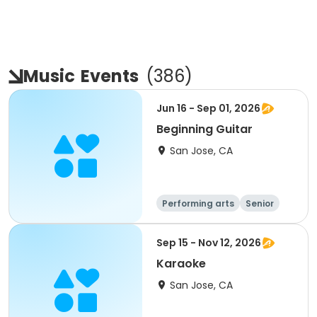
Music
Events
(
386
)
Jun 16 - Sep 01, 2026
Beginning Guitar
San Jose, CA
Performing arts
Senior
All
Beginner
Sep 15 - Nov 12, 2026
Karaoke
San Jose, CA