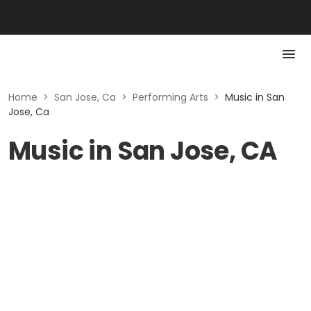
Home
>
San Jose, Ca
>
Performing Arts
>
Music in San
Jose, Ca
Music in San Jose, CA