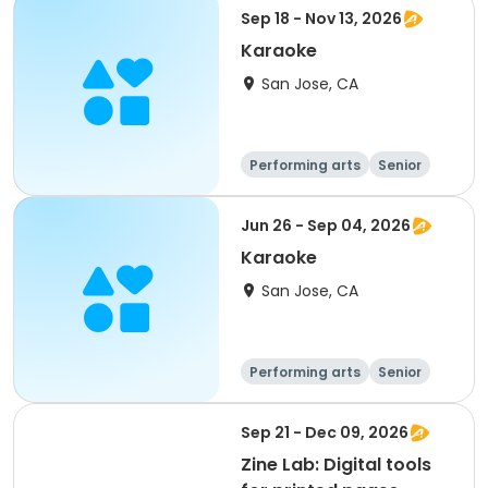
Sep 18 - Nov 13, 2026
Karaoke
San Jose, CA
Performing arts
Senior
All
Jun 26 - Sep 04, 2026
Karaoke
San Jose, CA
Performing arts
Senior
All
Sep 21 - Dec 09, 2026
Zine Lab: Digital tools