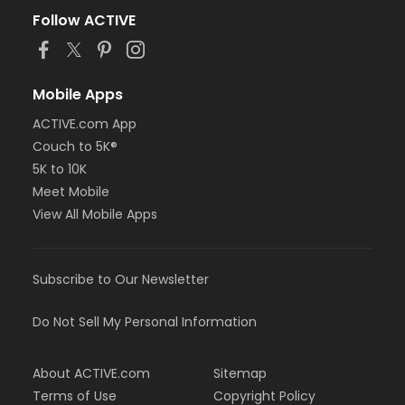
Follow ACTIVE
Mobile Apps
ACTIVE.com App
Couch to 5K®
5K to 10K
Meet Mobile
View All Mobile Apps
Subscribe to Our Newsletter
Do Not Sell My Personal Information
About ACTIVE.com
Sitemap
Terms of Use
Copyright Policy