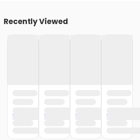
Recently Viewed