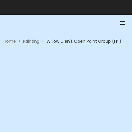
Home
>
Painting
>
Willow Glen's Open Paint Group (Fri.)