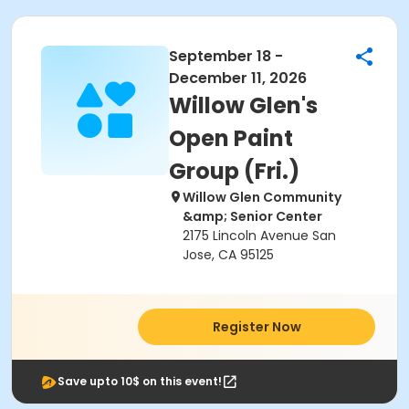
September 18 -
December 11, 2026
Willow Glen's
Open Paint
Group (Fri.)
Willow Glen Community
&amp; Senior Center
2175 Lincoln Avenue San
Jose, CA 95125
Register Now
Save upto 10$ on this event!