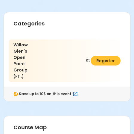
Categories
Willow
Glen's
Open
$26.00
Register
Paint
Group
(Fri.)
Save upto 10$ on this event!
Course Map