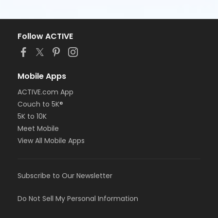
Follow ACTIVE
Mobile Apps
ACTIVE.com App
Couch to 5K®
5K to 10K
Meet Mobile
View All Mobile Apps
Subscribe to Our Newsletter
Do Not Sell My Personal Information