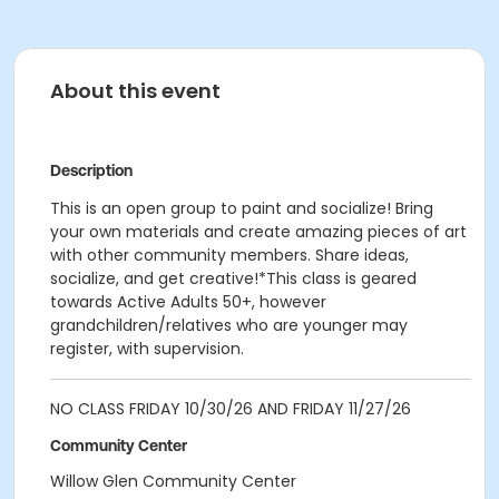
About this event
Description
This is an open group to paint and socialize! Bring
your own materials and create amazing pieces of art
with other community members. Share ideas,
socialize, and get creative!*This class is geared
towards Active Adults 50+, however
grandchildren/relatives who are younger may
register, with supervision.
NO CLASS FRIDAY 10/30/26 AND FRIDAY 11/27/26
Community Center
Willow Glen Community Center