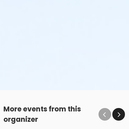
More events from this
organizer