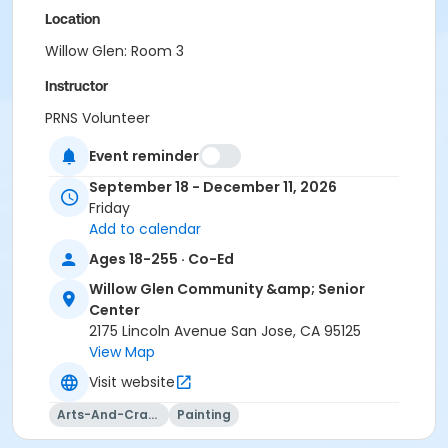
Location
Willow Glen: Room 3
Instructor
PRNS Volunteer
Event reminder
September 18 - December 11, 2026
Friday
Add to calendar
Ages 18-255 · Co-Ed
Willow Glen Community &amp; Senior
Center
2175 Lincoln Avenue San Jose, CA 95125
View Map
Visit website
Arts-And-Crafts
Painting