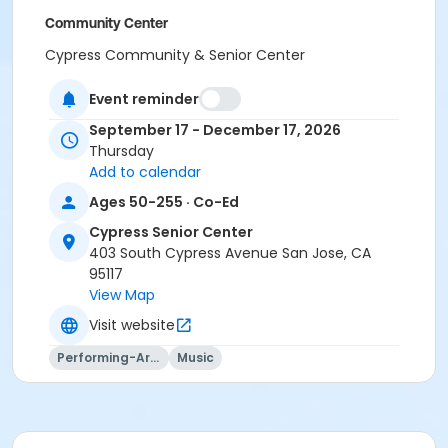
Community Center
Cypress Community & Senior Center
Location
Event reminder
CS Room 5 at Cypress Senior Center
September 17 - December 17, 2026
CS Room 1 at Cypress Senior Center
Thursday
Add to calendar
Instructor
Ages 50-255 · Co-Ed
PRNS Volunteer
Cypress Senior Center
403 South Cypress Avenue San Jose, CA
95117
View Map
Visit website
Performing-Arts
Music