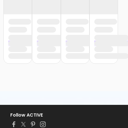
Follow ACTIVE