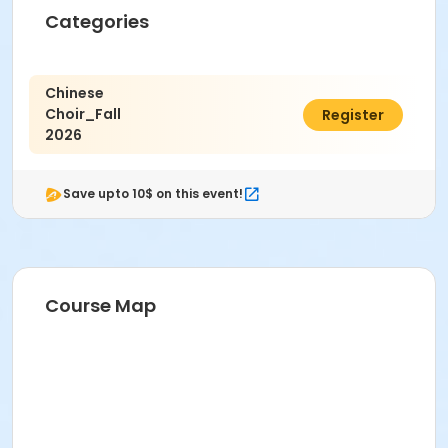
Categories
Chinese
Choir_Fall
$13.00
Register
2026
Save upto 10$ on this event!
Course Map