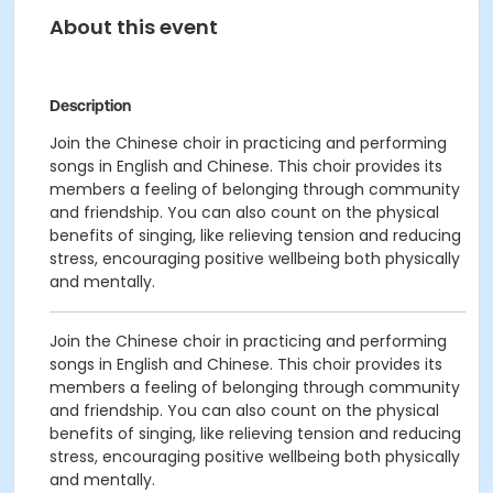
About this event
Description
Join the Chinese choir in practicing and performing
songs in English and Chinese. This choir provides its
members
a feeling of belonging through
community
and friendship. You can also count on the physical
benefits of singing, like relieving tension and reducing
stress, encouraging positive wellbeing both physically
and mentally.
Join the Chinese choir in practicing and performing
songs in English and Chinese. This choir provides its
members
a feeling of belonging through
community
and friendship. You can also count on the physical
benefits of singing, like relieving tension and reducing
stress, encouraging positive wellbeing both physically
and mentally.