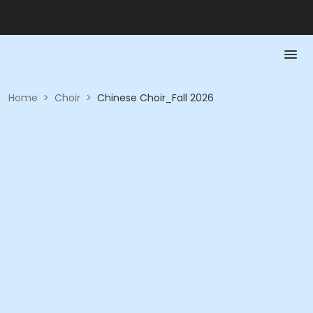
Home
>
Choir
>
Chinese Choir_Fall 2026