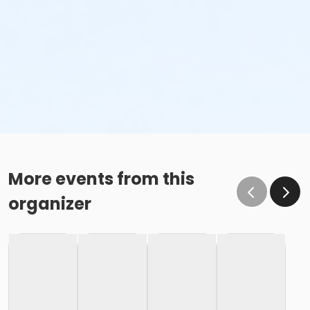
More events from this
organizer