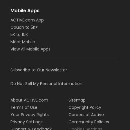
Mobile Apps
ACTIVE.com App
Couch to 5K®
5K to 10K
Meet Mobile
View All Mobile Apps
Subscribe to Our Newsletter
Do Not Sell My Personal Information
About ACTIVE.com
Sitemap
Terms of Use
Copyright Policy
Your Privacy Rights
Careers at Active
Privacy Settings
Community Policies
Support & Feedback
Cookies Settings