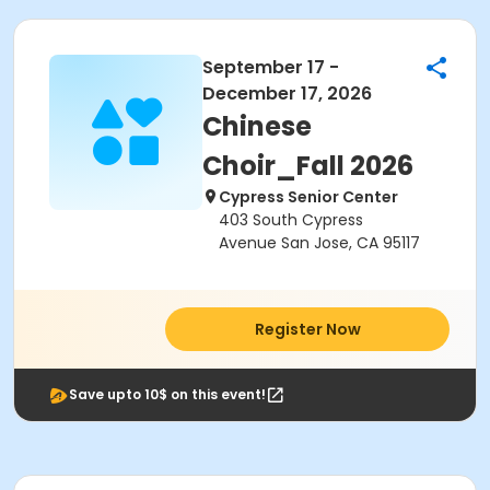
September 17 -
December 17, 2026
Chinese
Choir_Fall 2026
Cypress Senior Center
403 South Cypress
Avenue San Jose, CA 95117
Register Now
Save upto 10$ on this event!