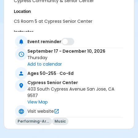
Cypress Community & Senior Center
Location
CS Room 5 at Cypress Senior Center
Instructor
Event reminder
PRNS Volunteer
September 17 - December 10, 2026
Thursday
Add to calendar
Ages 50-255 · Co-Ed
Cypress Senior Center
403 South Cypress Avenue San Jose, CA
95117
View Map
Visit website
Performing-Arts
Music