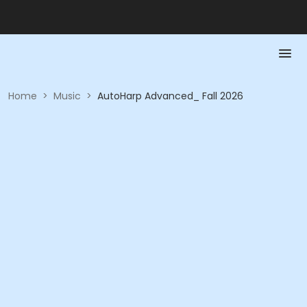
Home
>
Music
>
AutoHarp Advanced_ Fall 2026