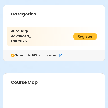
Categories
AutoHarp
Advanced_
$13.00
Register
Fall 2026
Save upto 10$ on this event!
Course Map