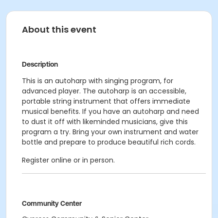
About this event
Description
This is an autoharp with singing program, for
advanced player. The autoharp is an accessible,
portable string instrument that offers immediate
musical benefits. If you have an autoharp and need
to dust it off with likeminded musicians, give this
program a try. Bring your own instrument and water
bottle and prepare to produce beautiful rich cords.
Register online or in person.
Community Center