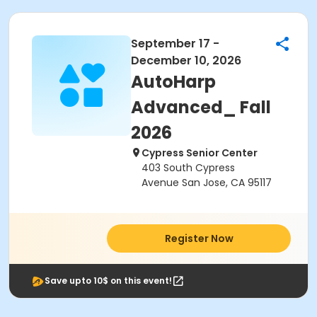
September 17 -
December 10, 2026
AutoHarp
Advanced_ Fall
2026
Cypress Senior Center
403 South Cypress
Avenue San Jose, CA 95117
Register Now
Save upto 10$ on this event!