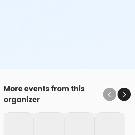
More events from this
organizer