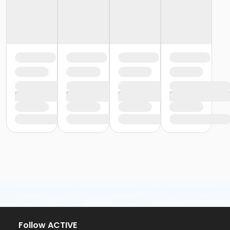
Follow ACTIVE