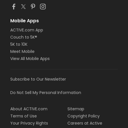
Mobile Apps
ACTIVE.com App
Couch to 5K®
5K to 10K
Meet Mobile
View All Mobile Apps
Subscribe to Our Newsletter
Do Not Sell My Personal Information
About ACTIVE.com
Sitemap
Terms of Use
Copyright Policy
Your Privacy Rights
Careers at Active