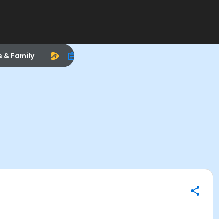
s & Family