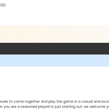
120
 levels to come together and play the game in a casual and soci
r you are a seasoned played or just starting out, we welcome you