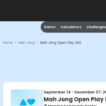
Events
Calculators
Challenges
Home
>
Mah Jong
>
Mah Jong Open Play (M)
September 14 - December 07, 2
Mah Jong Open Play 