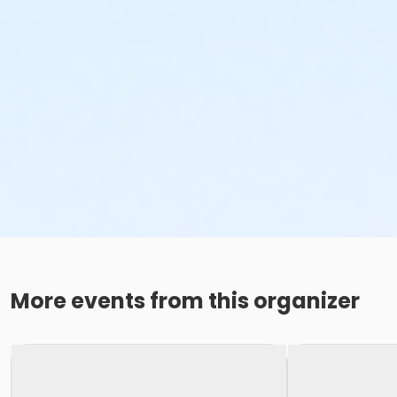
More events from this organizer