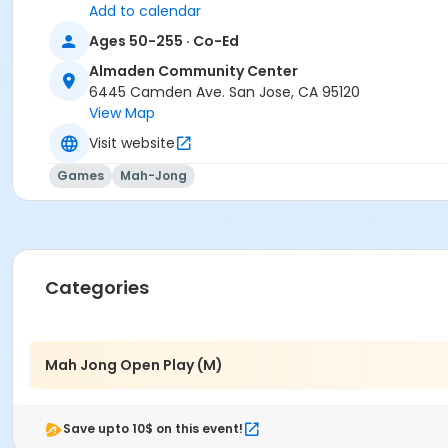
Add to calendar
Ages 50-255 · Co-Ed
Almaden Community Center
6445 Camden Ave. San Jose, CA 95120
View Map
Visit website
Games
Mah-Jong
Categories
Mah Jong Open Play (M)
Save upto 10$ on this event!