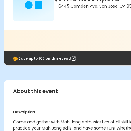
Almaden Community Center
6445 Camden Ave. San Jose, CA 95
Save upto 10$ on this event!
About this event
Description
Come and gather with Mah Jong enthusiastics of all skill
practice your Mah Jong skills, and have some fun! Whethe