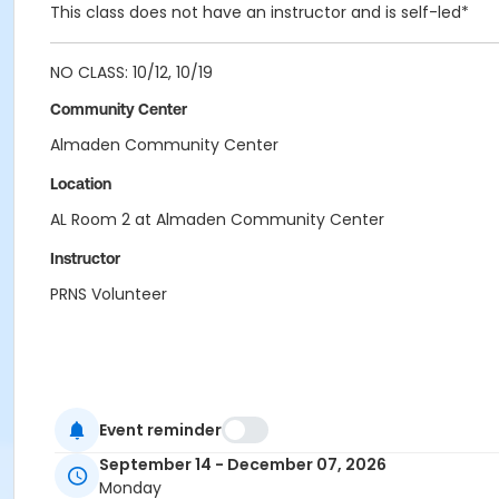
This class does not have an instructor and is self-led*
NO CLASS: 10/12, 10/19
Community Center
Almaden Community Center
Location
AL Room 2 at Almaden Community Center
Instructor
PRNS Volunteer
Event reminder
September 14 - December 07, 2026
Monday