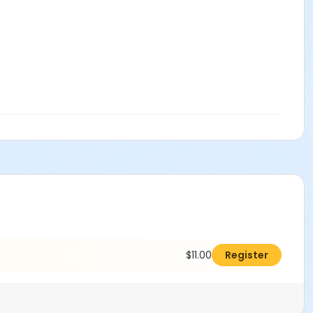
$11.00
Register