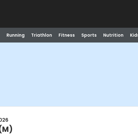
Running
Triathlon
Fitness
Sports
Nutrition
Kid
026
(M)