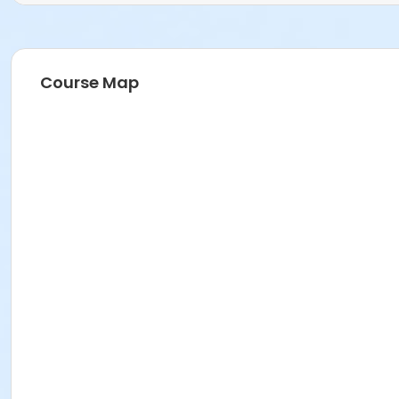
Course Map