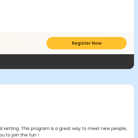
Register Now
al setting. This program is a great way to meet new people,
 to join the fun !