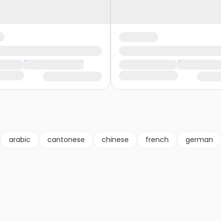
arabic
cantonese
chinese
french
german