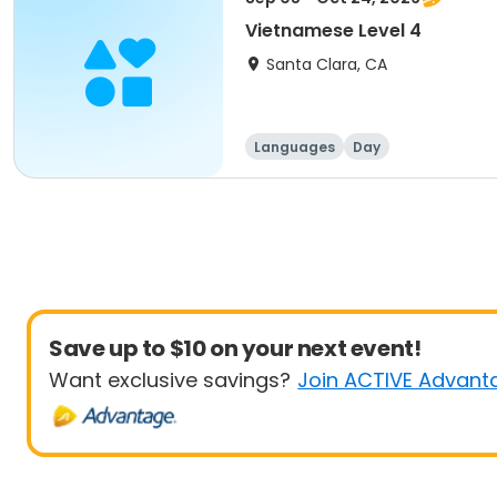
Vietnamese Level 4
Santa Clara, CA
Languages
Day
Save up to $10 on your next event!
Want exclusive savings?
Join ACTIVE Advant