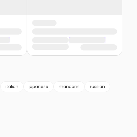
italian
japanese
mandarin
russian