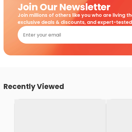
Join Our Newsletter
Join millions of others like you who are living t
exclusive deals & discounts, and expert-teste
Recently Viewed