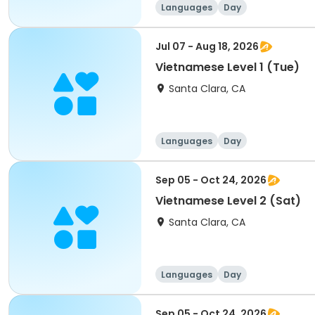
Languages
Day
Jul 07 - Aug 18, 2026
Vietnamese Level 1 (Tue)
Santa Clara, CA
Languages
Day
Sep 05 - Oct 24, 2026
Vietnamese Level 2 (Sat)
Santa Clara, CA
Languages
Day
Sep 05 - Oct 24, 2026