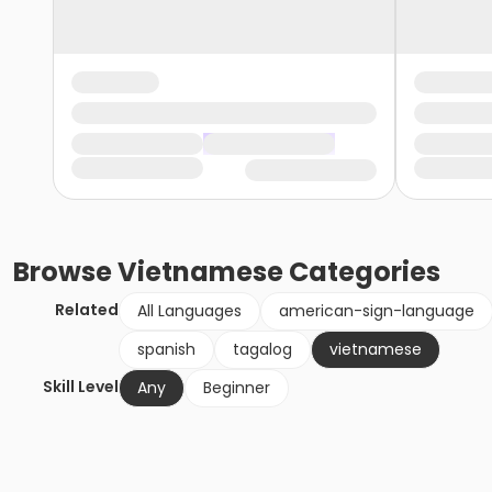
Browse
Vietnamese
Categories
Related
All Languages
american-sign-language
spanish
tagalog
vietnamese
Skill Level
Any
Beginner