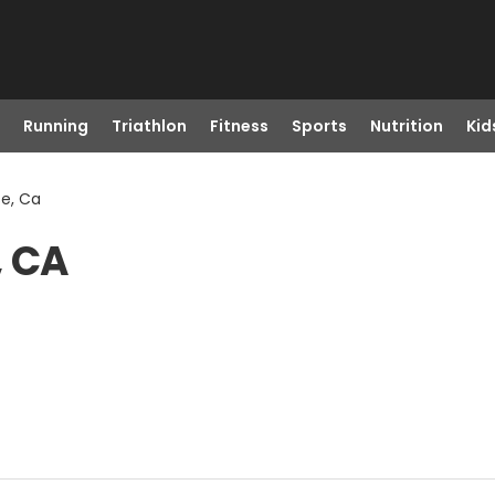
Running
Triathlon
Fitness
Sports
Nutrition
Kid
e, Ca
, CA