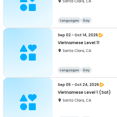
Santa Clara, CA
Languages
Day
Sep 02 - Oct 14, 2026
Vietnamese Level 11
Santa Clara, CA
Languages
Day
Sep 05 - Oct 24, 2026
Vietnamese Level 1 (Sat)
Santa Clara, CA