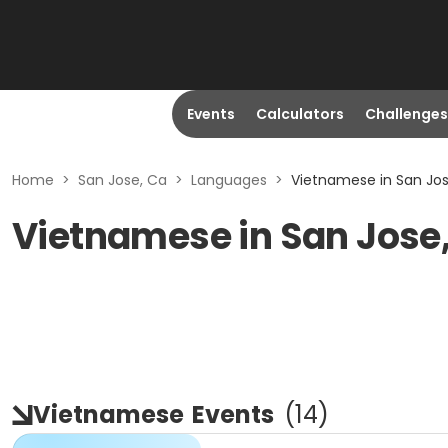
Events
Calculators
Challenges
Home
>
San Jose, Ca
>
Languages
>
Vietnamese in San Jos
Vietnamese in San Jose
Vietnamese
Events
(
14
)