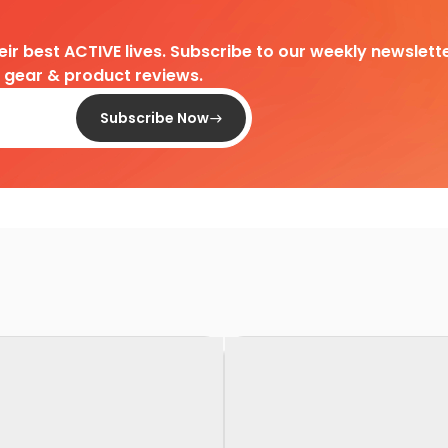
heir best ACTIVE lives. Subscribe to our weekly newslette
d gear & product reviews.
Subscribe Now