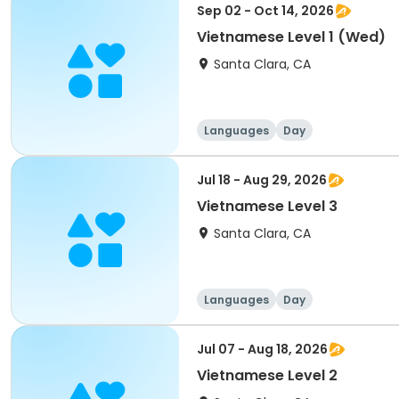
Sep 02 - Oct 14, 2026
Vietnamese Level 1 (Wed)
Santa Clara, CA
Languages
Day
Jul 18 - Aug 29, 2026
Vietnamese Level 3
Santa Clara, CA
Languages
Day
Jul 07 - Aug 18, 2026
Vietnamese Level 2