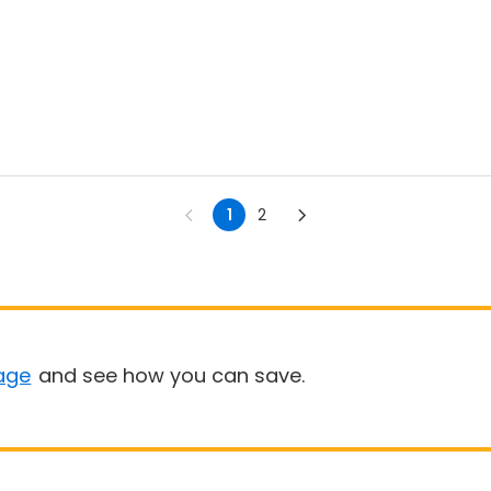
1
2
age
and see how you can save.