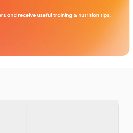
rs and receive useful training & nutrition tips,