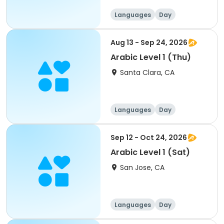
Languages
Day
Aug 13 - Sep 24, 2026
Arabic Level 1 (Thu)
Santa Clara, CA
Languages
Day
Sep 12 - Oct 24, 2026
Arabic Level 1 (Sat)
San Jose, CA
Languages
Day