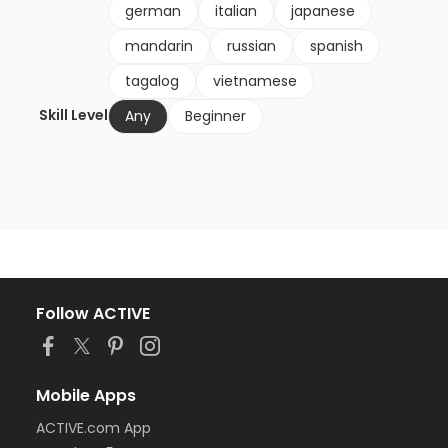
german
italian
japanese
mandarin
russian
spanish
tagalog
vietnamese
Skill Level
Any
Beginner
Follow ACTIVE
Mobile Apps
ACTIVE.com App