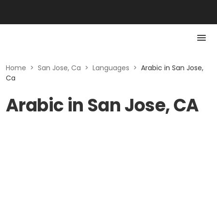
Home
>
San Jose, Ca
>
Languages
>
Arabic in San Jose,
Ca
Arabic in San Jose, CA