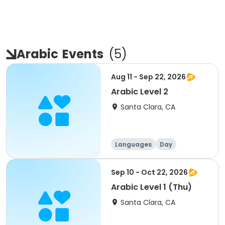
Arabic
Events
(
5
)
Aug 11 - Sep 22, 2026
Arabic Level 2
Santa Clara, CA
Languages
Day
Sep 10 - Oct 22, 2026
Arabic Level 1 (Thu)
Santa Clara, CA