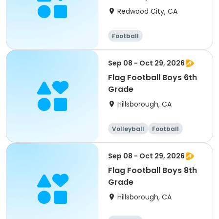
Grade)
Redwood City, CA
Football
Sep 08 - Oct 29, 2026
Flag Football Boys 6th
Grade
Hillsborough, CA
Volleyball
Football
Sep 08 - Oct 29, 2026
Flag Football Boys 8th
Grade
Hillsborough, CA