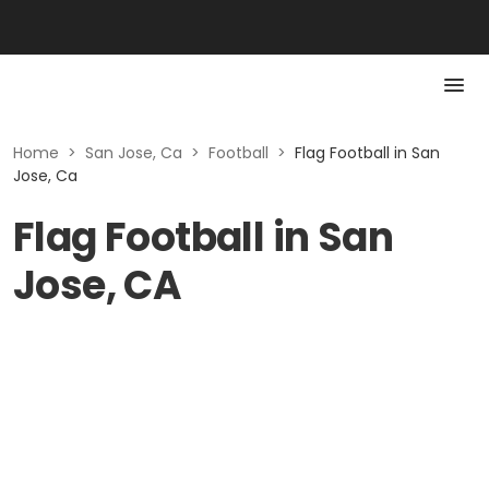
Home
>
San Jose, Ca
>
Football
>
Flag Football in San
Jose, Ca
Flag Football in San
Jose, CA