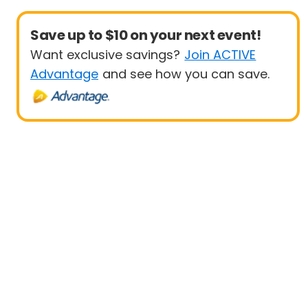
Save up to $10 on your next event!
Want exclusive savings?
Join ACTIVE
Advantage
and see how you can save.