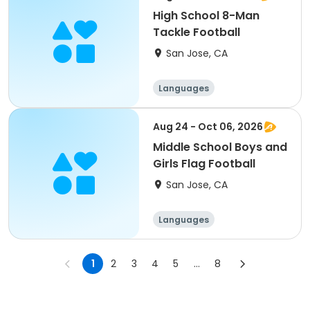
High School 8-Man
Tackle Football
San Jose, CA
Languages
Performing arts
History
Social science
Aug 24 - Oct 06, 2026
Middle School Boys and
Girls Flag Football
San Jose, CA
Languages
Performing arts
History
Social science
1
2
3
4
5
...
8