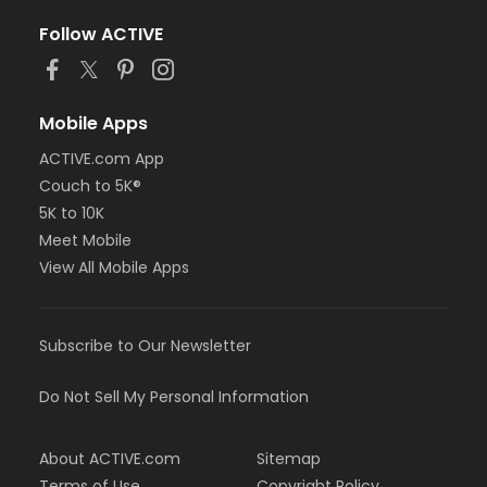
Follow ACTIVE
Mobile Apps
ACTIVE.com App
Couch to 5K®
5K to 10K
Meet Mobile
View All Mobile Apps
Subscribe to Our Newsletter
Do Not Sell My Personal Information
About ACTIVE.com
Sitemap
Terms of Use
Copyright Policy