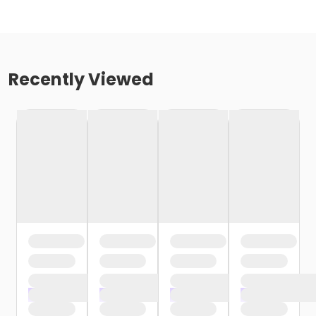
Recently Viewed