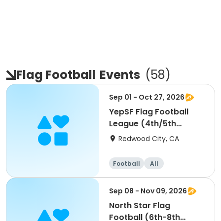
Flag Football
Events
(
58
)
Sep 01 - Oct 27, 2026
YepSF Flag Football
League (4th/5th
Grade)
Redwood City, CA
Football
All
Sep 08 - Nov 09, 2026
North Star Flag
Football (6th-8th