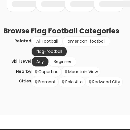
Browse
Flag Football
Categories
Related
All Football
american-football
flag-football
Skill Level
Any
Beginner
Nearby
Cupertino
Mountain View
Cities
Fremont
Palo Alto
Redwood City