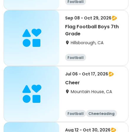
Football
Sep 08 - Oct 29, 2026
Flag Football Boys 7th
Grade
Hillsborough, CA
Football
Jul 06 - Oct 17, 2026
Cheer
Mountain House, CA
Football
Cheerleading
Day
Aug 12 - Oct 30, 2026