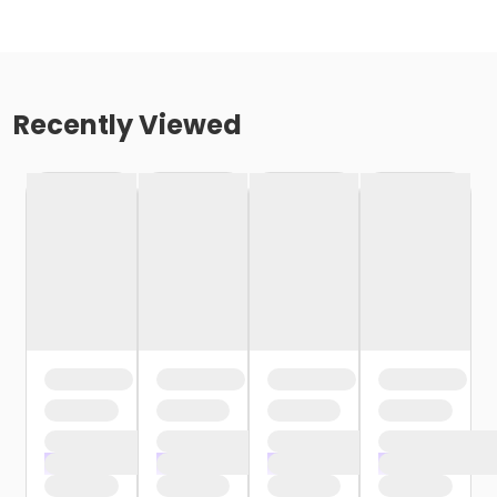
Recently Viewed