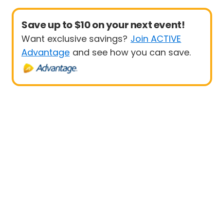
Save up to $10 on your next event!
Want exclusive savings?
Join ACTIVE
Advantage
and see how you can save.