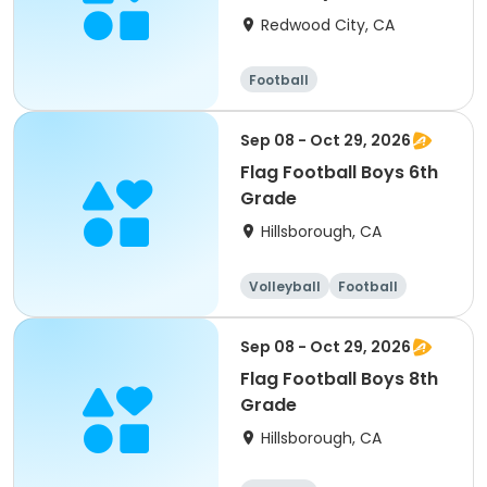
Grade)
Redwood City, CA
Football
Sep 08 - Oct 29, 2026
Flag Football Boys 6th
Grade
Hillsborough, CA
Volleyball
Football
Sep 08 - Oct 29, 2026
Flag Football Boys 8th
Grade
Hillsborough, CA