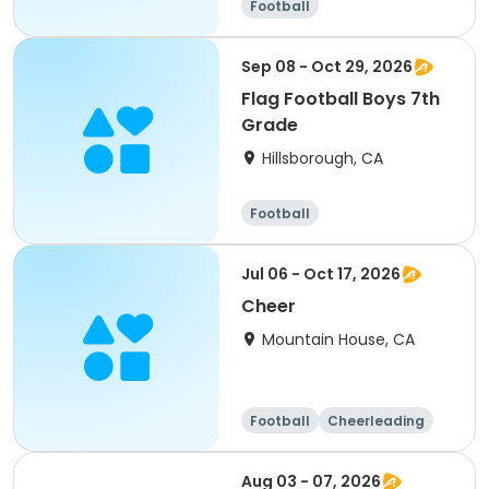
Football
Sep 08 - Oct 29, 2026
Flag Football Boys 7th
Grade
Hillsborough, CA
Football
Jul 06 - Oct 17, 2026
Cheer
Mountain House, CA
Football
Cheerleading
Day
Aug 03 - 07, 2026