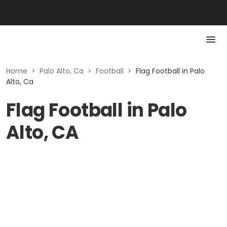
Home
>
Palo Alto, Ca
>
Football
>
Flag Football in Palo
Alto, Ca
Flag Football in Palo
Alto, CA