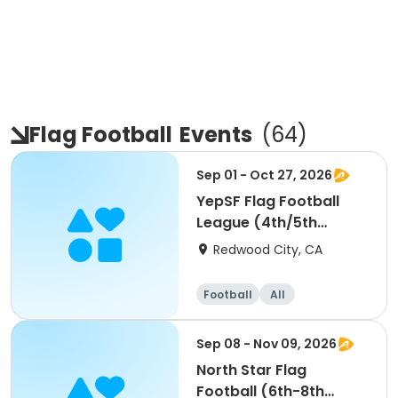
Flag Football
Events
(
64
)
Sep 01 - Oct 27, 2026
YepSF Flag Football
League (4th/5th
Grade)
Redwood City, CA
Football
All
Sep 08 - Nov 09, 2026
North Star Flag
Football (6th-8th