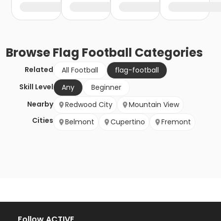
Browse
Flag Football
Categories
Related
All Football
flag-football
Skill Level
Any
Beginner
Nearby
Redwood City
Mountain View
Cities
Belmont
Cupertino
Fremont
Follow ACTIVE