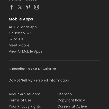
Mobile Apps
ACTIVE.com App
Couch to 5K®
5K to 10K
Meet Mobile
View All Mobile Apps
Subscribe to Our Newsletter
Do Not Sell My Personal Information
About ACTIVE.com
Sitemap
Terms of Use
Copyright Policy
Your Privacy Rights
Careers at Active