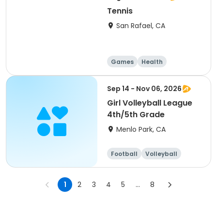
Tennis
San Rafael, CA
Games
Health
Volleyball
Basketball
Sep 14 - Nov 06, 2026
Girl Volleyball League
4th/5th Grade
Menlo Park, CA
Football
Volleyball
Running
Day
1
2
3
4
5
...
8