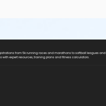
registrations from 5k running races and marathons to softball leagues and
do with expert resources, training plans and fitness calculators.