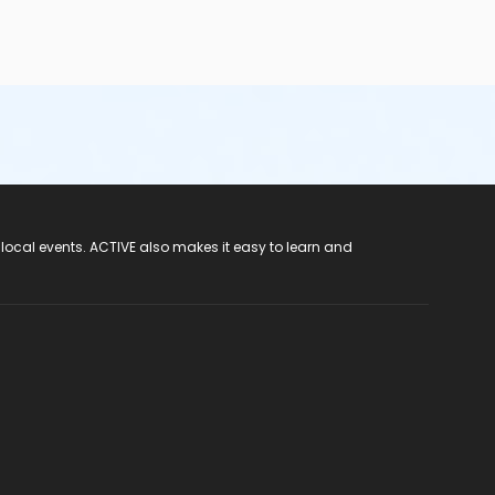
 local events. ACTIVE also makes it easy to learn and