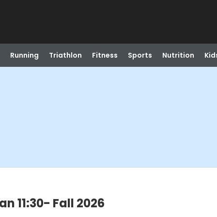
Running
Triathlon
Fitness
Sports
Nutrition
Kid
an 11:30- Fall 2026