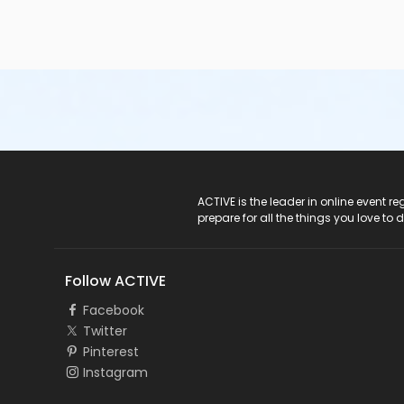
ACTIVE Logo
ACTIVE is the leader in online event 
prepare for all the things you love to 
Follow ACTIVE
Facebook
Twitter
Pinterest
Instagram