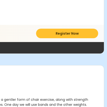
Register Now
ed a gentler form of chair exercise, along with strength
s. One day we will use bands and the other weights.