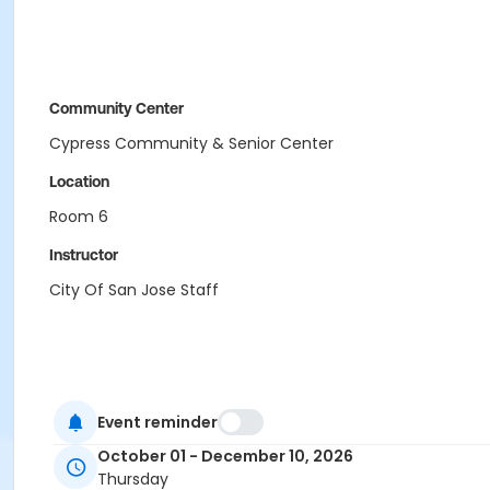
Community Center
Cypress Community & Senior Center
Location
Room 6
Instructor
City Of San Jose Staff
Event reminder
October 01 - December 10, 2026
Thursday