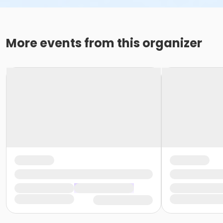
More events from this organizer