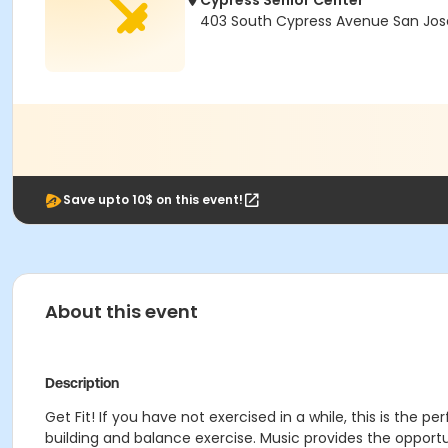
Cypress Senior Center
403 South Cypress Avenue San Jose
Save upto 10$ on this event!
About this event
Description
Get Fit! If you have not exercised in a while, this is the p
building and balance exercise. Music provides the oppor