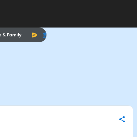
s & Family