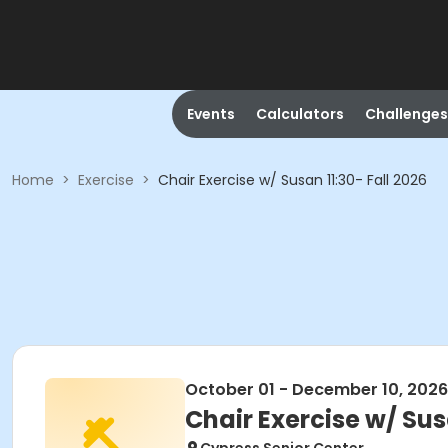
Events
Calculators
Challenges
Home
>
Exercise
>
Chair Exercise w/ Susan 11:30- Fall 2026
October 01 - December 10, 2026
Chair Exercise w/ Sus