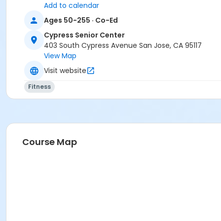
Add to calendar
Ages 50-255 · Co-Ed
Cypress Senior Center
403 South Cypress Avenue San Jose, CA 95117
View Map
Visit website
Fitness
Course Map