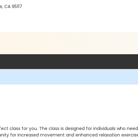
, CA 95117
erfect class for you. The class is designed for individuals who ne
tunity for increased movement and enhanced relaxation exercise