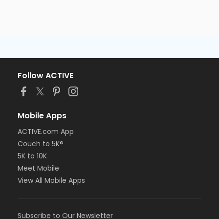
Follow ACTIVE
Mobile Apps
ACTIVE.com App
Couch to 5K®
5K to 10K
Meet Mobile
View All Mobile Apps
Subscribe to Our Newsletter