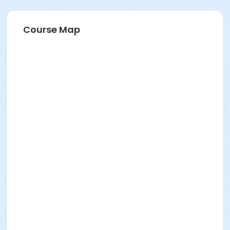
Course Map