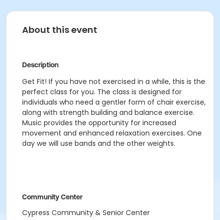
About this event
Description
Get Fit! If you have not exercised in a while, this is the
perfect class for you. The class is designed for
individuals who need a gentler form of chair exercise,
along with strength building and balance exercise.
Music provides the opportunity for increased
movement and enhanced relaxation exercises. One
day we will use bands and the other weights.
Community Center
Cypress Community & Senior Center