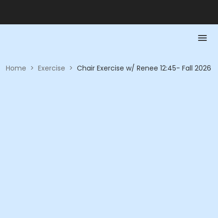
Home
>
Exercise
>
Chair Exercise w/ Renee 12:45- Fall 2026