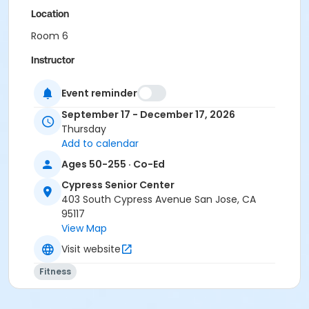
Location
Room 6
Instructor
City Of San Jose Staff
Event reminder
September 17 - December 17, 2026
Thursday
Add to calendar
Ages 50-255 · Co-Ed
Cypress Senior Center
403 South Cypress Avenue San Jose, CA
95117
View Map
Visit website
Fitness