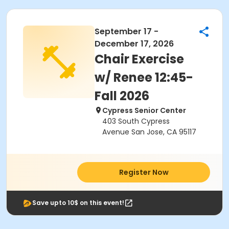
September 17 -
December 17, 2026
Chair Exercise
w/ Renee 12:45-
Fall 2026
Cypress Senior Center
403 South Cypress
Avenue San Jose, CA 95117
Register Now
Save upto 10$ on this event!