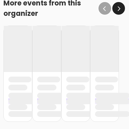
More events from this
organizer