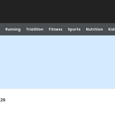
Running
Triathlon
Fitness
Sports
Nutrition
Kid
026