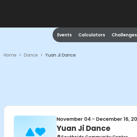
Events
Calculators
Challenges
Home
>
Dance
>
Yuan Ji Dance
November 04 - December 16, 2
Yuan Ji Dance