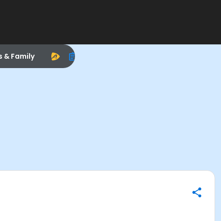
s & Family