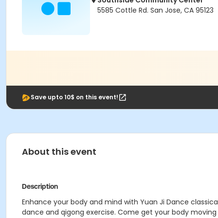
Southside Community Center
5585 Cottle Rd. San Jose, CA 95123
Save upto 10$ on this event!
About this event
Description
Enhance your body and mind with Yuan Ji Dance classical
dance and qigong exercise. Come get your body moving whi