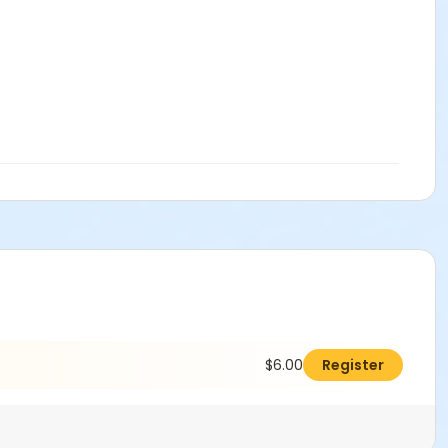
$6.00
Register