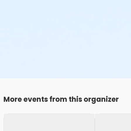
More events from this organizer