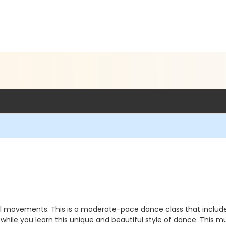
 movements. This is a moderate-pace dance class that includes 
le you learn this unique and beautiful style of dance. This mul