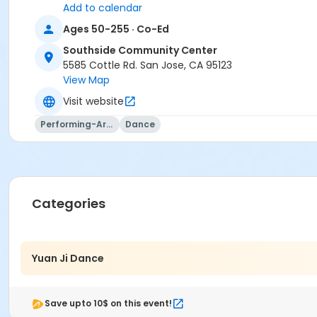
Add to calendar
Ages 50-255 · Co-Ed
Southside Community Center
5585 Cottle Rd. San Jose, CA 95123
View Map
Visit website
Performing-Arts
Dance
Categories
Yuan Ji Dance
Save upto 10$ on this event!