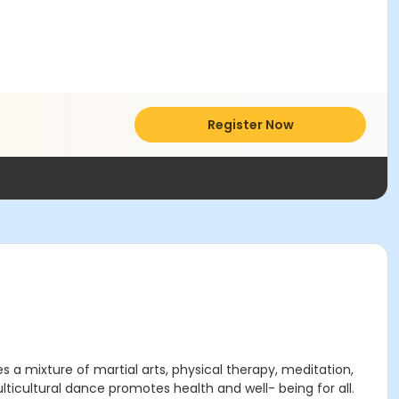
Register Now
a mixture of martial arts, physical therapy, meditation,
ticultural dance promotes health and well- being for all.