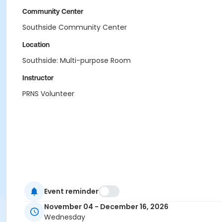
Community Center
Southside Community Center
Location
Southside: Multi-purpose Room
Instructor
PRNS Volunteer
Event reminder
November 04 - December 16, 2026
Wednesday