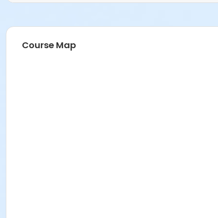
Course Map