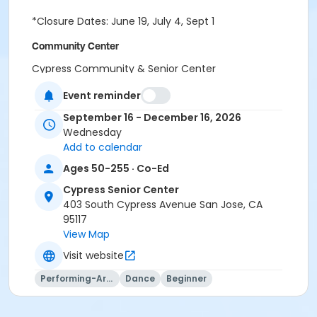
*Closure Dates: June 19, July 4, Sept 1
Community Center
Cypress Community & Senior Center
Location
Event reminder
CS Room 7 at Cypress Senior Center
September 16 - December 16, 2026
CS Room 6 at Cypress Senior Center
Wednesday
Add to calendar
Instructor
Ages 50-255 · Co-Ed
PRNS Volunteer
Cypress Senior Center
403 South Cypress Avenue San Jose, CA
95117
View Map
Visit website
Performing-Arts
Dance
Beginner