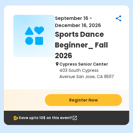
September 16 -
December 16, 2026
Sports Dance
Beginner_ Fall
2026
Cypress Senior Center
403 South Cypress
Avenue San Jose, CA 95117
Register Now
Save upto 10$ on this event!