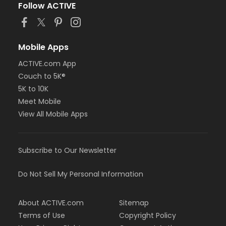
Follow ACTIVE
Mobile Apps
ACTIVE.com App
Couch to 5K®
5K to 10K
Meet Mobile
View All Mobile Apps
Subscribe to Our Newsletter
Do Not Sell My Personal Information
About ACTIVE.com
Sitemap
Terms of Use
Copyright Policy