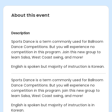
About this event
Description
Sports Dance is a term commonly used for Ballroom
Dance Competitions. But you will experience no
competition in this program. Join this new group to
learn Salsa, West Coast swing, and more!
English is spoken but majority of instruction is Korean.
Sports Dance is a term commonly used for Ballroom
Dance Competitions. But you will experience no
competition in this program. join this new group to
learn Salsa, West Coast swing, and more!
English is spoken but majority of instruction is in
Korean.