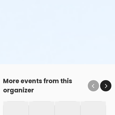
More events from this
organizer