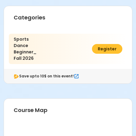
Categories
Sports
Dance
$13.00
Register
Beginner_
Fall 2026
Save upto 10$ on this event!
Course Map