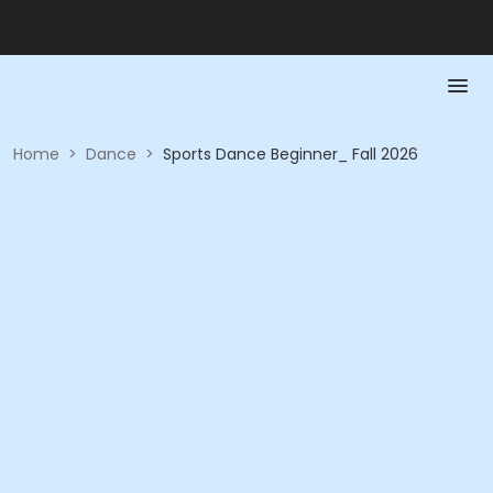
Home
>
Dance
>
Sports Dance Beginner_ Fall 2026