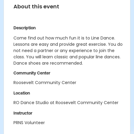
About this event
Description
Come find out how much fun it is to Line Dance.
Lessons are easy and provide great exercise. You do
not need a partner or any experience to join the
class. You will learn classic and popular line dances.
Dance shoes are recommended.
Community Center
Roosevelt Community Center
Location
RO Dance Studio at Roosevelt Community Center
Instructor
PRNS Volunteer