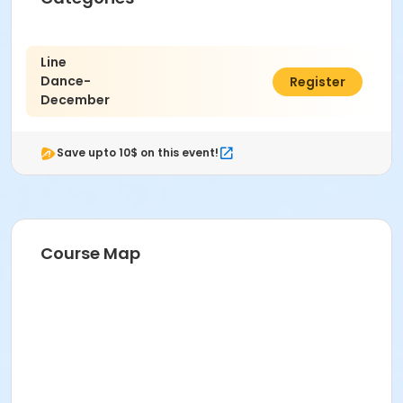
Line
Dance-
$4.00
Register
December
Save upto 10$ on this event!
Course Map