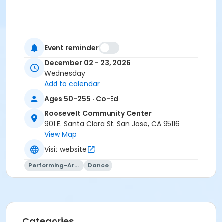
Event reminder
December 02 - 23, 2026
Wednesday
Add to calendar
Ages 50-255 · Co-Ed
Roosevelt Community Center
901 E. Santa Clara St. San Jose, CA 95116
View Map
Visit website
Performing-Arts
Dance
Categories