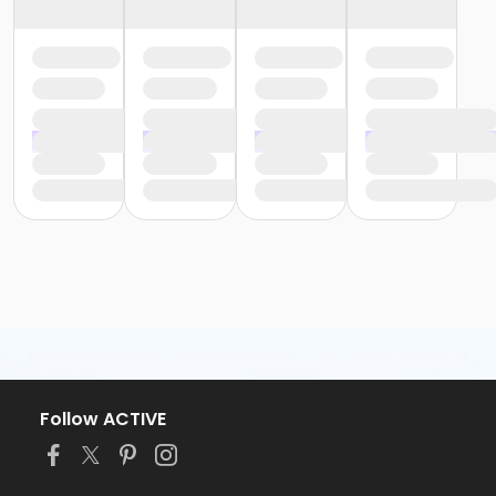
Follow ACTIVE