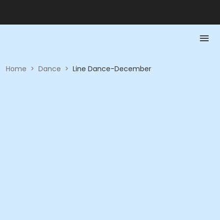
Home
>
Dance
>
Line Dance-December