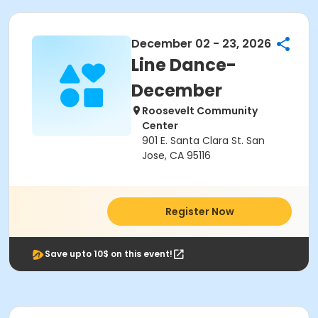
December 02 - 23, 2026
Line Dance-
December
Roosevelt Community
Center
901 E. Santa Clara St. San
Jose, CA 95116
Register Now
Save upto 10$ on this event!