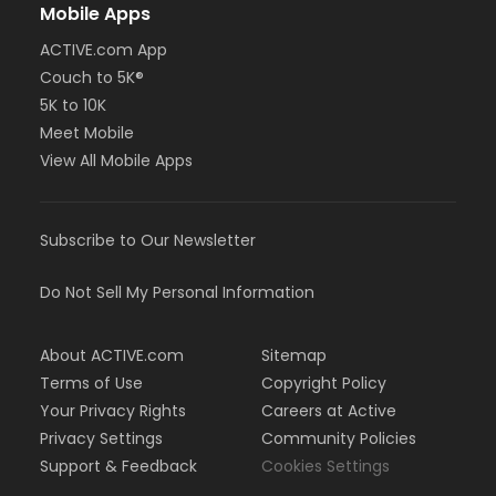
Mobile Apps
ACTIVE.com App
Couch to 5K®
5K to 10K
Meet Mobile
View All Mobile Apps
Subscribe to Our Newsletter
Do Not Sell My Personal Information
About ACTIVE.com
Sitemap
Terms of Use
Copyright Policy
Your Privacy Rights
Careers at Active
Privacy Settings
Community Policies
Support & Feedback
Cookies Settings