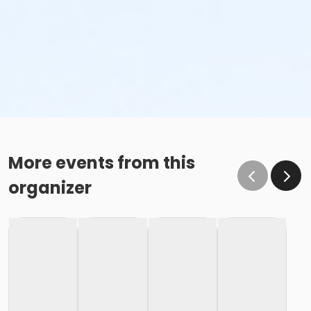
More events from this
organizer