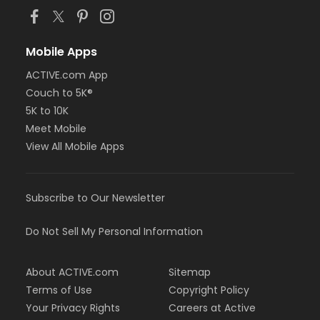
Mobile Apps
ACTIVE.com App
Couch to 5K®
5K to 10K
Meet Mobile
View All Mobile Apps
Subscribe to Our Newsletter
Do Not Sell My Personal Information
About ACTIVE.com
Sitemap
Terms of Use
Copyright Policy
Your Privacy Rights
Careers at Active