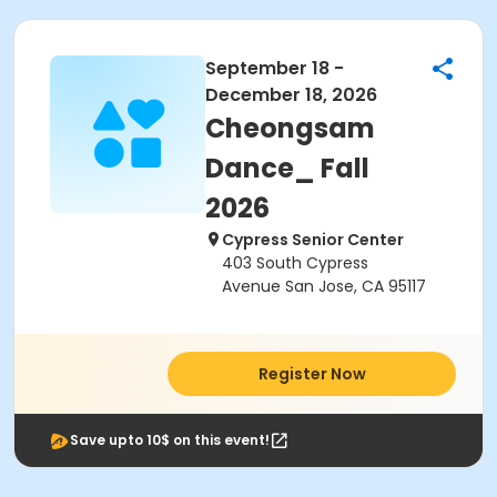
September 18 -
December 18, 2026
Cheongsam
Dance_ Fall
2026
Cypress Senior Center
403 South Cypress
Avenue San Jose, CA 95117
Register Now
Save upto 10$ on this event!