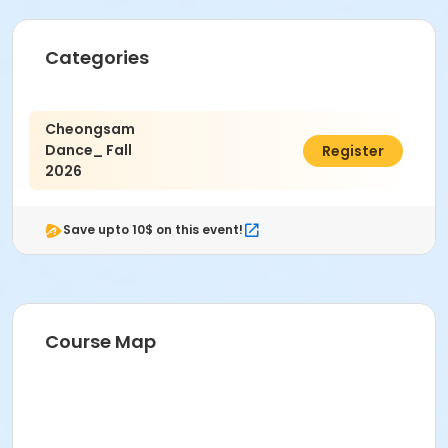
Categories
Cheongsam
Dance_ Fall
$9.00
Register
2026
Save upto 10$ on this event!
Course Map