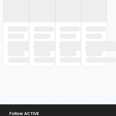
Follow ACTIVE