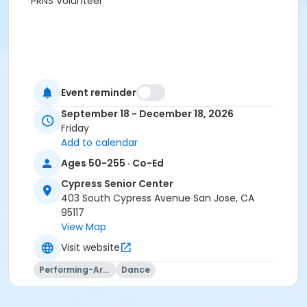
PRNS Volunteer
Event reminder
September 18 - December 18, 2026
Friday
Add to calendar
Ages 50-255 · Co-Ed
Cypress Senior Center
403 South Cypress Avenue San Jose, CA
95117
View Map
Visit website
Performing-Arts
Dance