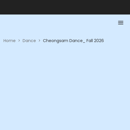
Home
>
Dance
>
Cheongsam Dance_ Fall 2026