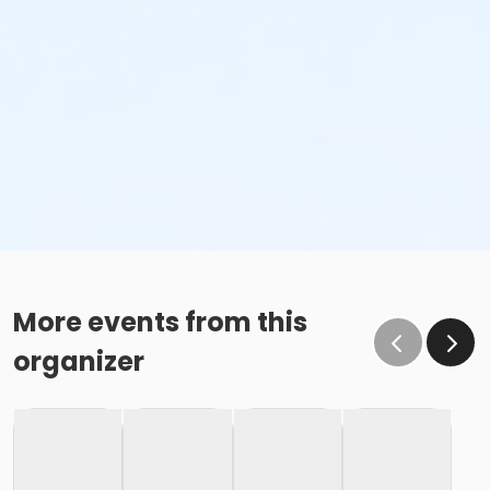
More events from this
organizer