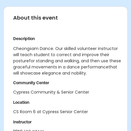
About this event
Description
Cheongsam Dance. Our skilled volunteer instructor
will teach student to correct and improve their
posturefor standing and walking, and then use these
graceful movements in a dance performancethat
will showcase elegance and nobility.
Community Center
Cypress Community & Senior Center
Location
CS Room 6 at Cypress Senior Center
Instructor