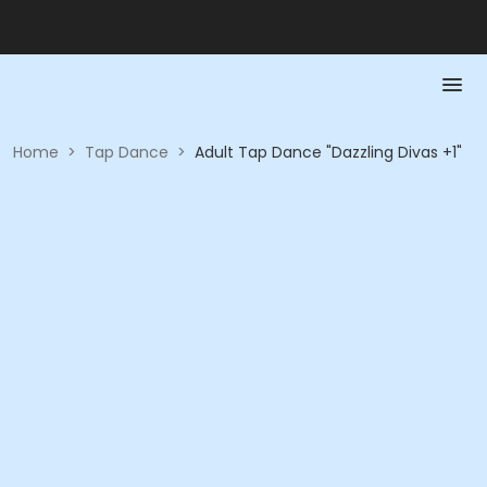
Home
>
Tap Dance
>
Adult Tap Dance "Dazzling Divas +1"