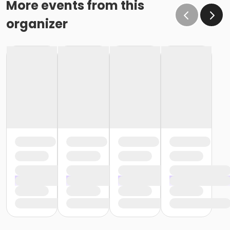
More events from this
organizer