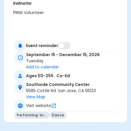
Instructor
PRNS Volunteer
Event reminder
September 15 - December 15, 2026
Tuesday
Add to calendar
Ages 50-255 · Co-Ed
Southside Community Center
5585 Cottle Rd. San Jose, CA 95123
View Map
Visit website
Performing-Arts
Dance