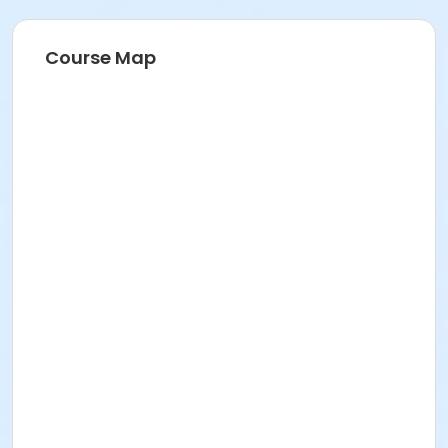
Course Map