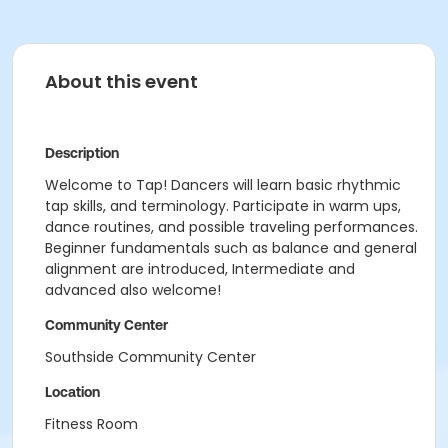
About this event
Description
Welcome to Tap! Dancers will learn basic rhythmic
tap skills, and terminology. Participate in warm ups,
dance routines, and possible traveling performances.
Beginner fundamentals such as balance and general
alignment are introduced, Intermediate and
advanced also welcome!
Community Center
Southside Community Center
Location
Fitness Room