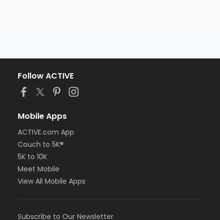
Follow ACTIVE
Mobile Apps
ACTIVE.com App
Couch to 5K®
5K to 10K
Meet Mobile
View All Mobile Apps
Subscribe to Our Newsletter