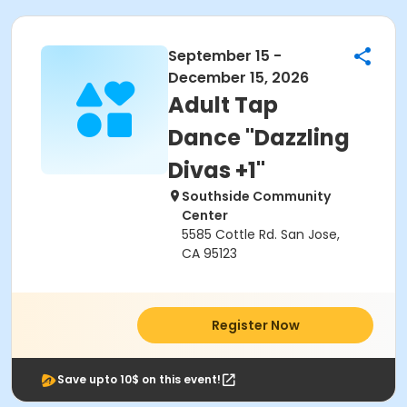
September 15 -
December 15, 2026
Adult Tap
Dance "Dazzling
Divas +1"
Southside Community
Center
5585 Cottle Rd. San Jose,
CA 95123
Register Now
Save upto 10$ on this event!