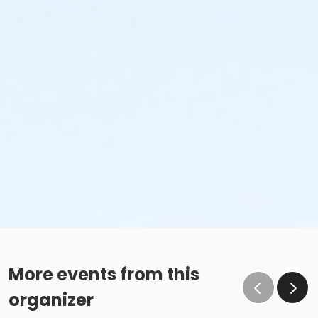
More events from this
organizer