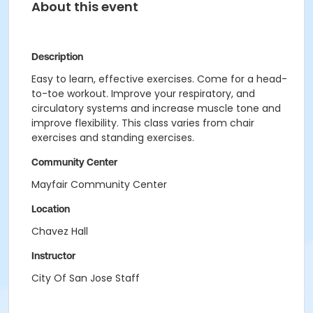
About this event
Description
Easy to learn, effective exercises.
Come for a head-
to-toe workout. Improve your respiratory, and
circulatory systems and increase muscle tone and
improve flexibility. This class varies from chair
exercises and standing exercises.
Community Center
Mayfair Community Center
Location
Chavez Hall
Instructor
City Of San Jose Staff