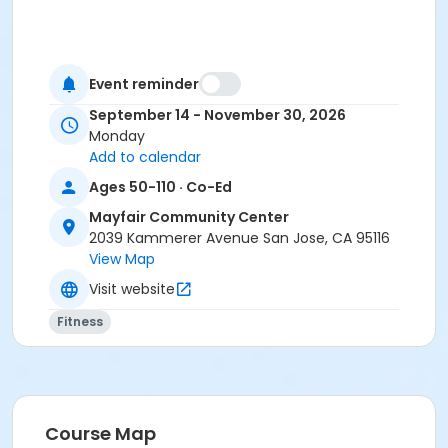
Event reminder
September 14 - November 30, 2026
Monday
Add to calendar
Ages 50-110 · Co-Ed
Mayfair Community Center
2039 Kammerer Avenue San Jose, CA 95116
View Map
Visit website
Fitness
Course Map