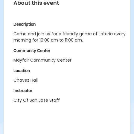
About this event
Description
Come and join us for a friendly game of Loteria every
morning for 10:00 am to 11:00 am.
Community Center
Mayfair Community Center
Location
Chavez Hall
Instructor
City Of San Jose Staff