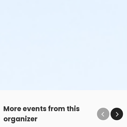
More events from this
organizer