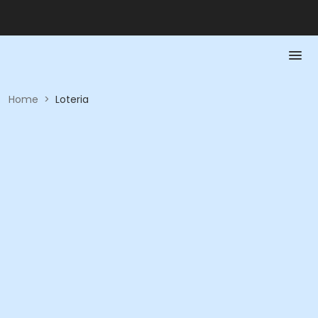
Home
>
Loteria