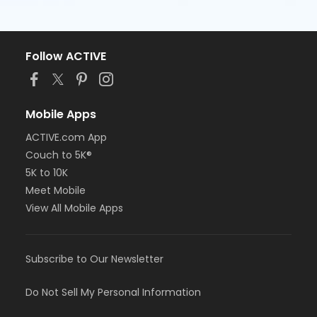
Follow ACTIVE
Mobile Apps
ACTIVE.com App
Couch to 5K®
5K to 10K
Meet Mobile
View All Mobile Apps
Subscribe to Our Newsletter
Do Not Sell My Personal Information