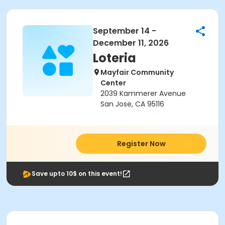
September 14 -
December 11, 2026
Loteria
Mayfair Community
Center
2039 Kammerer Avenue
San Jose, CA 95116
Register Now
Save upto 10$ on this event!