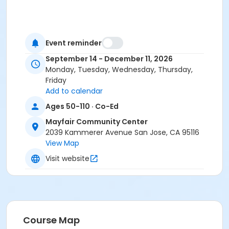
Event reminder
September 14 - December 11, 2026
Monday, Tuesday, Wednesday, Thursday,
Friday
Add to calendar
Ages 50-110 · Co-Ed
Mayfair Community Center
2039 Kammerer Avenue San Jose, CA 95116
View Map
Visit website
Course Map