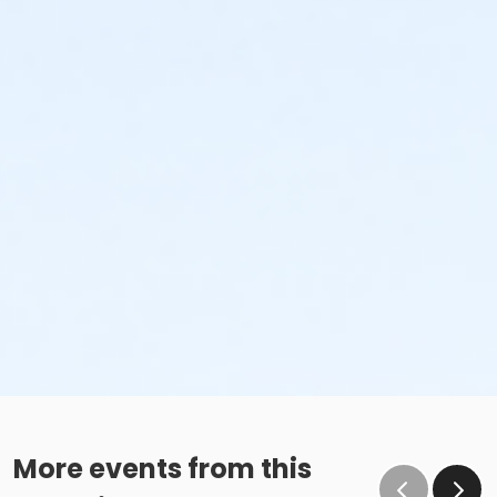
More events from this