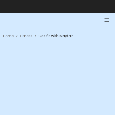
Home
>
Fitness
>
Get fit with Mayfair