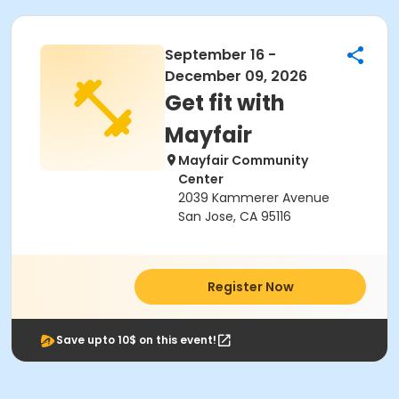
September 16 -
December 09, 2026
Get fit with
Mayfair
Mayfair Community
Center
2039 Kammerer Avenue
San Jose, CA 95116
Register Now
Save upto 10$ on this event!