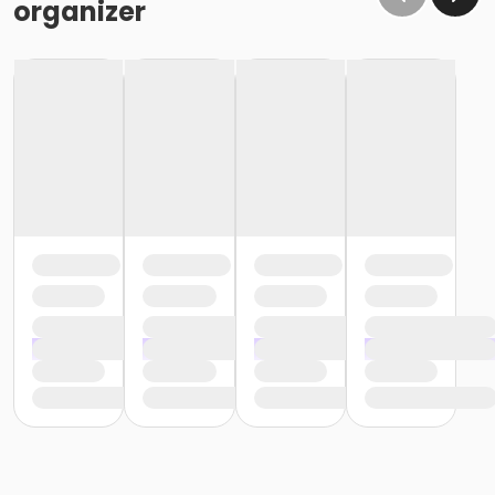
organizer