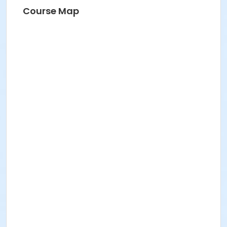
Course Map