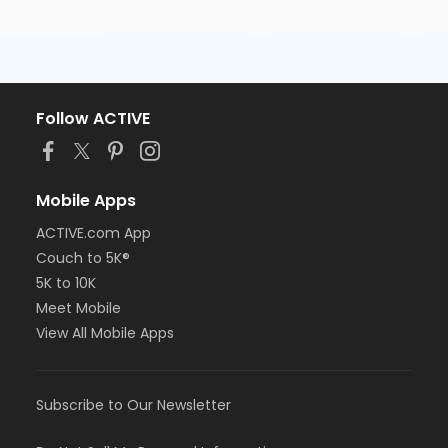
Follow ACTIVE
Mobile Apps
ACTIVE.com App
Couch to 5K®
5K to 10K
Meet Mobile
View All Mobile Apps
Subscribe to Our Newsletter