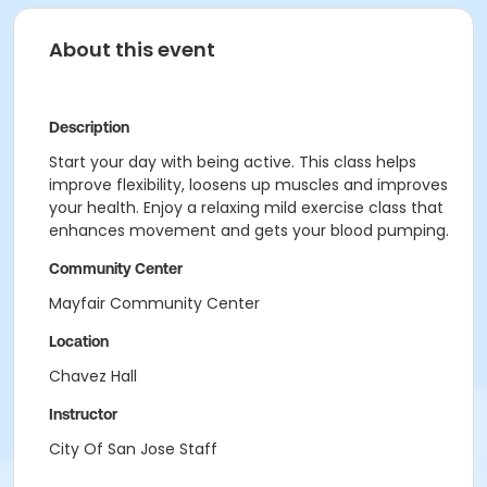
About this event
Description
Start your day with being active. This class helps
improve flexibility, loosens up muscles and improves
your health. Enjoy a relaxing mild exercise class that
enhances movement and gets your blood pumping.
Community Center
Mayfair Community Center
Location
Chavez Hall
Instructor
City Of San Jose Staff