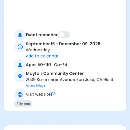
Event reminder
September 16 - December 09, 2026
Wednesday
Add to calendar
Ages 50-110 · Co-Ed
Mayfair Community Center
2039 Kammerer Avenue San Jose, CA 95116
View Map
Visit website
Fitness