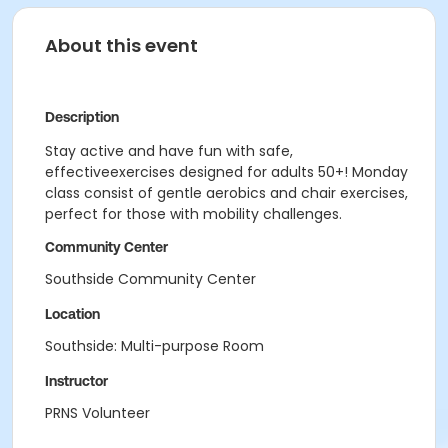
About this event
Description
Stay active and have fun with safe,
effectiveexercises designed for adults 50+! Monday
class consist of gentle aerobics and chair exercises,
perfect for those with mobility challenges.
Community Center
Southside Community Center
Location
Southside: Multi-purpose Room
Instructor
PRNS Volunteer