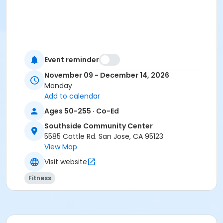
Event reminder
November 09 - December 14, 2026
Monday
Add to calendar
Ages 50-255 · Co-Ed
Southside Community Center
5585 Cottle Rd. San Jose, CA 95123
View Map
Visit website
Fitness