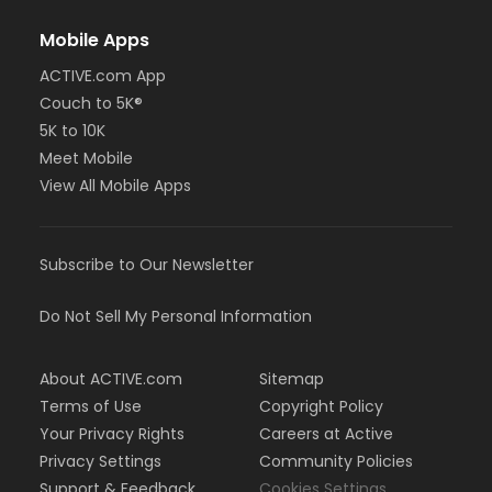
Mobile Apps
ACTIVE.com App
Couch to 5K®
5K to 10K
Meet Mobile
View All Mobile Apps
Subscribe to Our Newsletter
Do Not Sell My Personal Information
About ACTIVE.com
Sitemap
Terms of Use
Copyright Policy
Your Privacy Rights
Careers at Active
Privacy Settings
Community Policies
Support & Feedback
Cookies Settings