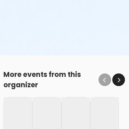
More events from this
organizer