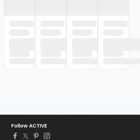
Follow ACTIVE