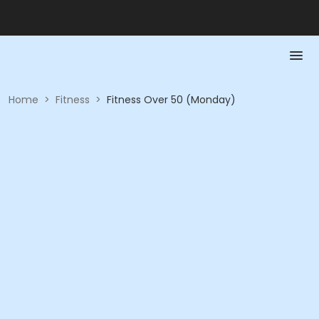
Home
>
Fitness
>
Fitness Over 50 (Monday)