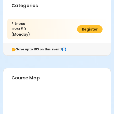
Categories
Fitness
Over 50
$6.00
Register
(Monday)
Save upto 10$ on this event!
Course Map