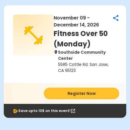
November 09 -
December 14, 2026
Fitness Over 50
(Monday)
Southside Community
Center
5585 Cottle Rd. San Jose,
CA 95123
Register Now
Save upto 10$ on this event!