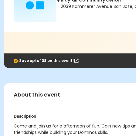
Mayfair Community Center
2039 Kammerer Avenue San Jose, C
Save upto 10$ on this event!
About this event
Description
Come and join us for a afternoon of fun. Gain new tips an
friendships while building your Dominos skills.