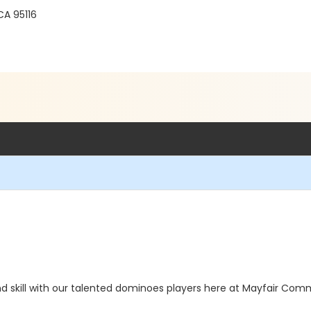
A 95116
d skill with our talented dominoes players here at Mayfair Commu