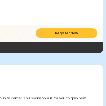
Register Now
nity center. This social hour is for you to gain new