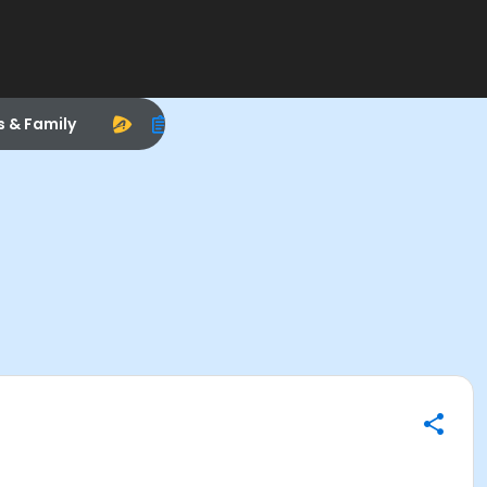
s & Family