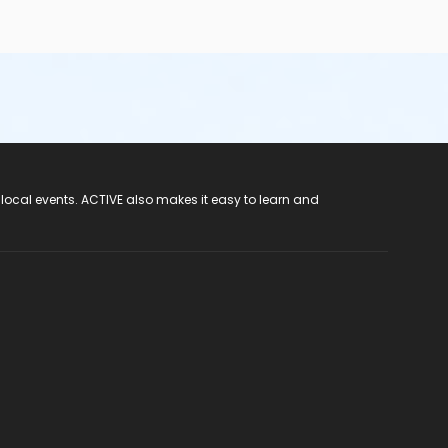
 local events. ACTIVE also makes it easy to learn and