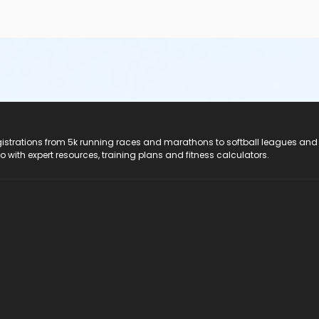
registrations from 5k running races and marathons to softball leagues and
do with expert resources, training plans and fitness calculators.