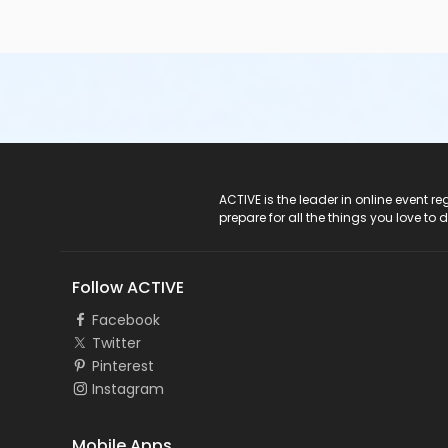
ACTIVE Logo
ACTIVE is the leader in online event 
prepare for all the things you love to 
Follow ACTIVE
Facebook
Twitter
Pinterest
Instagram
Mobile Apps