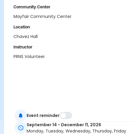
Community Center
Mayfair Community Center
Location
Chavez Hall
Instructor
PRNS Volunteer
Event reminder
September 14 - December 11, 2026
Monday, Tuesday, Wednesday, Thursday, Friday