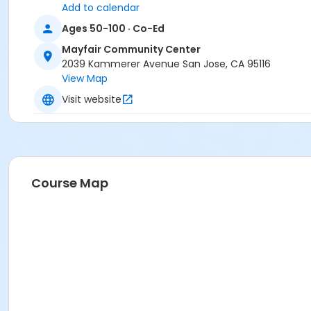
Add to calendar
Ages 50-100 · Co-Ed
Mayfair Community Center
2039 Kammerer Avenue San Jose, CA 95116
View Map
Visit website
Course Map