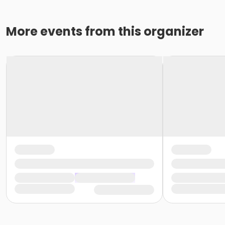
More events from this organizer