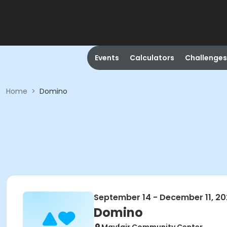
Events
Calculators
Challenges
Home
>
Domino
September 14 - December 11, 2
Domino