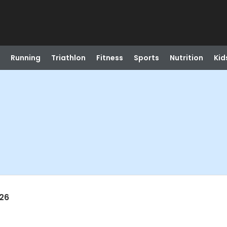
Running
Triathlon
Fitness
Sports
Nutrition
Kid
026