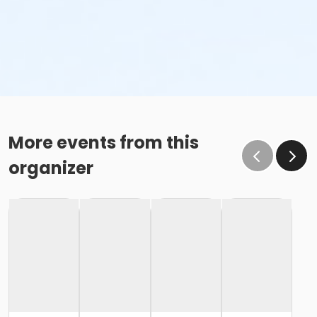
More events from this
organizer