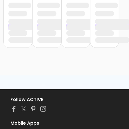
Follow ACTIVE
Mobile Apps