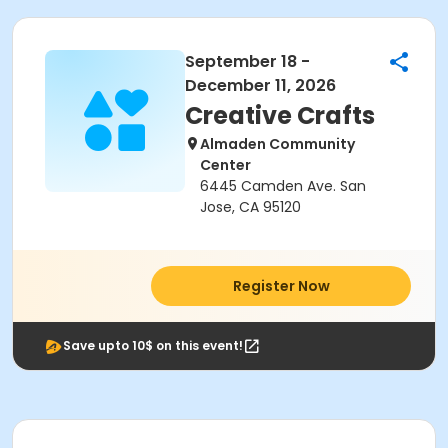
September 18 -
December 11, 2026
Creative Crafts
Almaden Community
Center
6445 Camden Ave. San
Jose, CA 95120
Register Now
Save upto 10$ on this event!