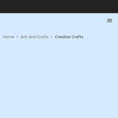
Home
>
Arts And Crafts
>
Creative Crafts