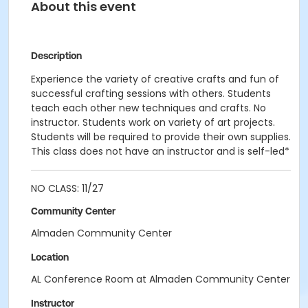
About this event
Description
Experience the variety of creative crafts and fun of
successful crafting sessions with others. Students
teach each other new techniques and crafts. No
instructor. Students work on variety of art projects.
Students will be required to provide their own supplies.
This class does not have an instructor and is self-led*
NO CLASS: 11/27
Community Center
Almaden Community Center
Location
AL Conference Room at Almaden Community Center
Instructor