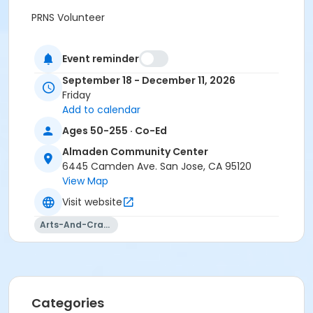
PRNS Volunteer
Event reminder
September 18 - December 11, 2026
Friday
Add to calendar
Ages 50-255 · Co-Ed
Almaden Community Center
6445 Camden Ave. San Jose, CA 95120
View Map
Visit website
Arts-And-Crafts
Categories