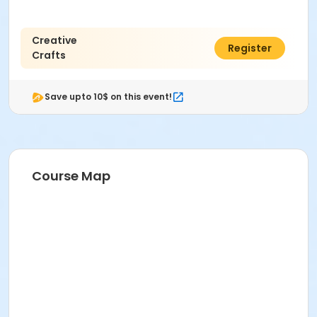
Creative
$12.00
Register
Crafts
Save upto 10$ on this event!
Course Map