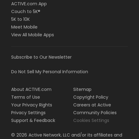
ACTIVE.com App
Couch to 5K®
5K to 10K
Meet Mobile
View All Mobile Apps
Subscribe to Our Newsletter
Do Not Sell My Personal Information
About ACTIVE.com
Sitemap
Terms of Use
Copyright Policy
Your Privacy Rights
Careers at Active
Privacy Settings
Community Policies
Support & Feedback
Cookies Settings
©
2026
Active Network, LLC and/or its affiliates and