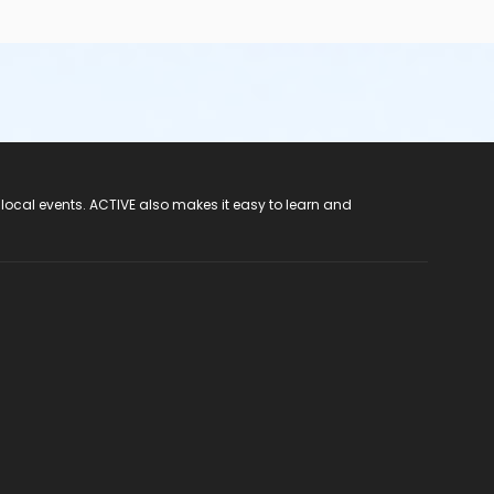
 local events. ACTIVE also makes it easy to learn and