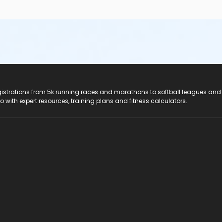
registrations from 5k running races and marathons to softball leagues and
do with expert resources, training plans and fitness calculators.