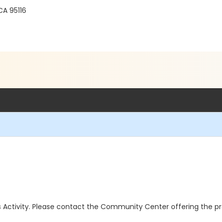
A 95116
this Activity. Please contact the Community Center offering the p