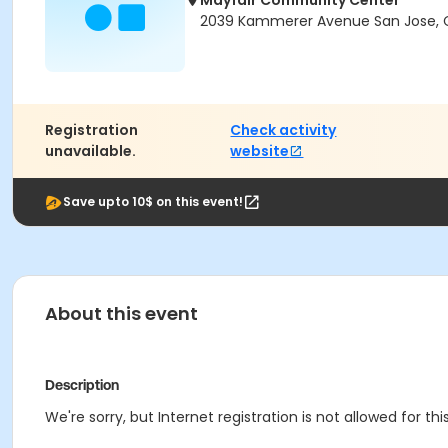
Mayfair Community Center
2039 Kammerer Avenue San Jose, C
Registration
Check activity
unavailable.
website
Save upto 10$ on this event!
About this event
Description
We're sorry, but Internet registration is not allowed for 