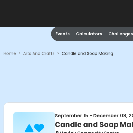
Events
Calculators
Challenges
Home
>
Arts And Crafts
>
Candle and Soap Making
September 15 - December 08, 2
Candle and Soap Ma