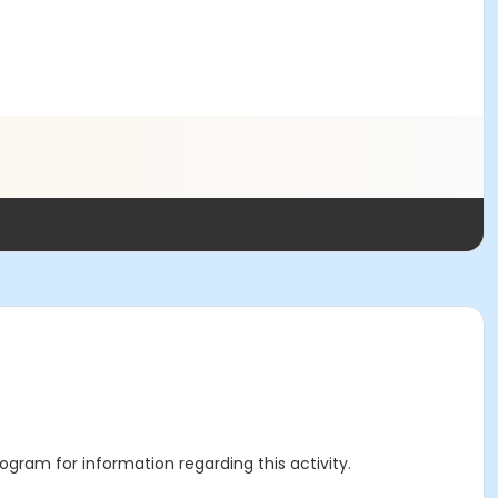
rogram for information regarding this activity.