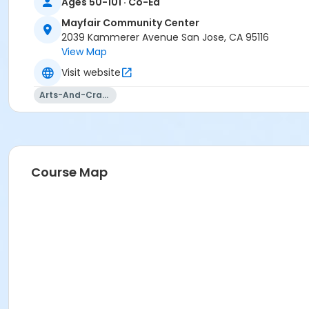
Ages 50-101 · Co-Ed
Mayfair Community Center
2039 Kammerer Avenue San Jose, CA 95116
View Map
Visit website
Arts-And-Crafts
Course Map