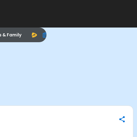
s & Family