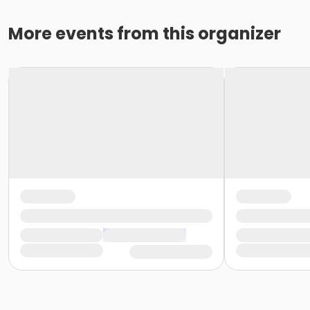
More events from this organizer