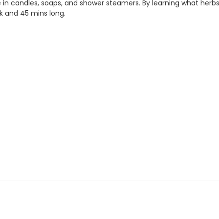
in candles, soaps, and shower steamers. By learning what herbs, p
 and 45 mins long.