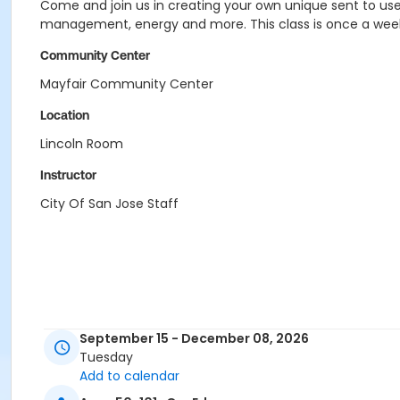
Come and join us in creating your own unique sent to use 
management, energy and more. This class is once a week
Community Center
Mayfair Community Center
Location
Lincoln Room
Instructor
City Of San Jose Staff
September 15 - December 08, 2026
Tuesday
Add to calendar