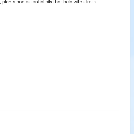
lants and essential oils that help with stress