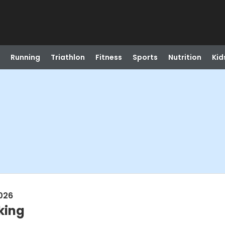
Running
Triathlon
Fitness
Sports
Nutrition
Kid
026
king