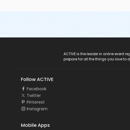
ACTIVE Logo
ACTIVE is the leader in online event 
prepare for all the things you love to 
Follow ACTIVE
Facebook
Twitter
Pinterest
Instagram
Mobile Apps