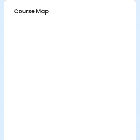
Instructor
Course Map
City Of San Jose Staff