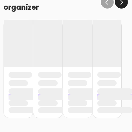
organizer