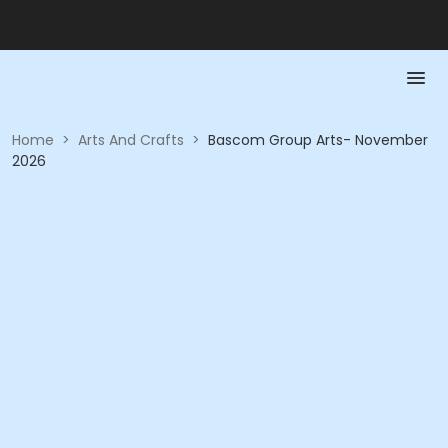
Home
>
Arts And Crafts
>
Bascom Group Arts- November
2026