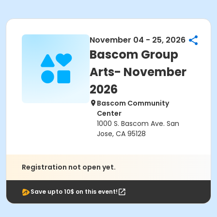
November 04 - 25, 2026
Bascom Group
Arts- November
2026
Bascom Community
Center
1000 S. Bascom Ave. San
Jose, CA 95128
Registration not open yet.
Save upto 10$ on this event!