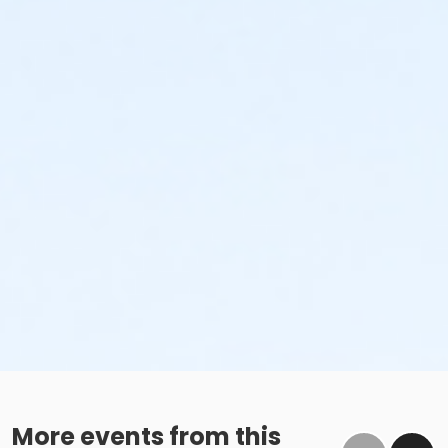
More events from this