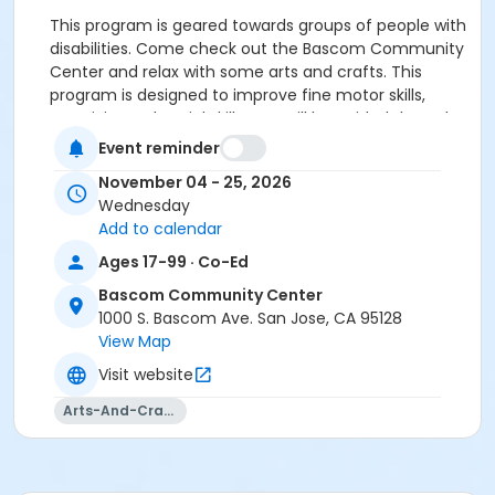
This program is geared towards groups of people with
disabilities. Come check out the Bascom Community
Center and relax with some arts and crafts. This
program is designed to improve fine motor skills,
creativity and social skills. You will be guided through
art projects and specialty crafts.
Event reminder
Organization's staff must accompany clients in a 4
November 04 - 25, 2026
to 1 ratio. This class is not designed for individuals
Wednesday
without staff/attendant.
Add to calendar
Fall 2026 classes will be at Bascom Community
Center in the Teen Center Room.
Ages 17-99 · Co-Ed
Please call Avash at 408-794-6289 to schedule your
Bascom Community Center
group.
1000 S. Bascom Ave. San Jose, CA 95128
View Map
Community Center
Visit website
Bascom Community Center
Arts-And-Crafts
Location
Classroom BSM (Teen Center) at Bascom
Community Center