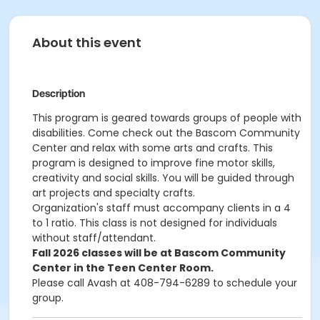
About this event
Description
This program is geared towards groups of people with
disabilities. Come check out the Bascom Community
Center and relax with some arts and crafts. This
program is designed to improve fine motor skills,
creativity and social skills. You will be guided through
art projects and specialty crafts.
Organization's staff must accompany clients in a 4
to 1 ratio. This class is not designed for individuals
without staff/attendant.
Fall 2026 classes will be at Bascom Community
Center in the Teen Center Room.
Please call Avash at 408-794-6289 to schedule your
group.