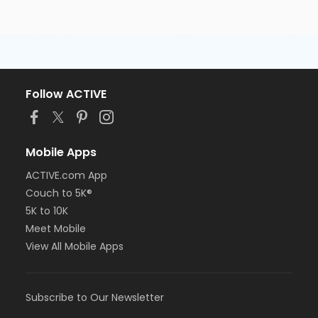
Follow ACTIVE
Mobile Apps
ACTIVE.com App
Couch to 5K®
5K to 10K
Meet Mobile
View All Mobile Apps
Subscribe to Our Newsletter