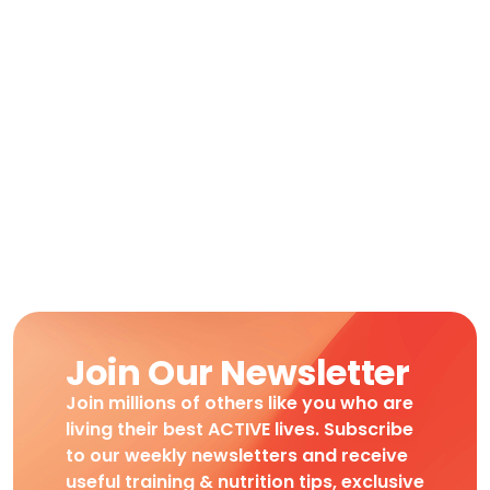
Join Our Newsletter
Join millions of others like you who are
living their best ACTIVE lives. Subscribe
to our weekly newsletters and receive
useful training & nutrition tips, exclusive