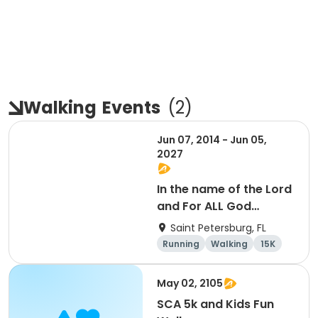
Walking
Events
(
2
)
Jun 07, 2014 - Jun 05,
2027
In the name of the Lord
and For ALL God
Continues To Provide
Saint Petersburg, FL
Running
Walking
15K
5K
May 02, 2105
SCA 5k and Kids Fun