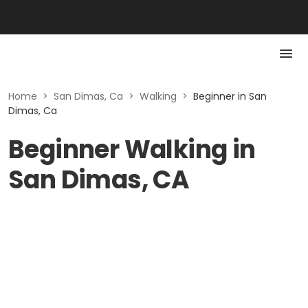
Home
>
San Dimas, Ca
>
Walking
>
Beginner in San
Dimas, Ca
Beginner Walking in
San Dimas, CA