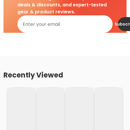
deals & discounts, and expert-tested
gear & product reviews.
Subscr
Recently Viewed