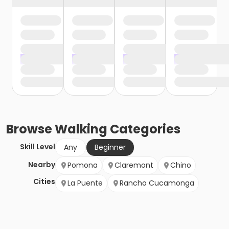
Browse
Walking
Categories
Skill Level
Any
Beginner
Nearby
Pomona
Claremont
Chino
Cities
La Puente
Rancho Cucamonga