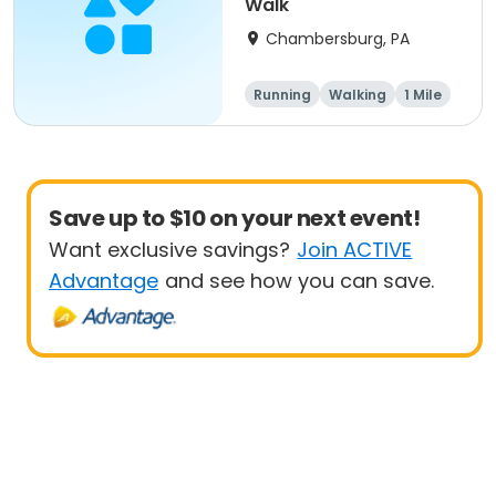
Walk
Chambersburg, PA
Running
Walking
1 Mile
5K
Save up to $10 on your next event!
Want exclusive savings?
Join ACTIVE
Advantage
and see how you can save.