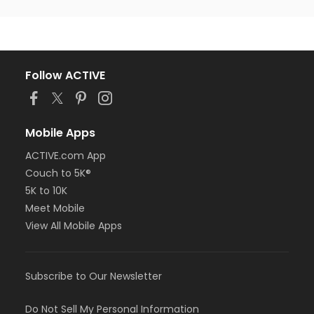
Follow ACTIVE
Mobile Apps
ACTIVE.com App
Couch to 5K®
5K to 10K
Meet Mobile
View All Mobile Apps
Subscribe to Our Newsletter
Do Not Sell My Personal Information