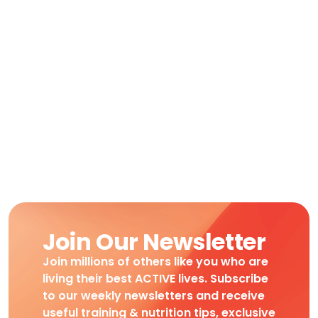
Join Our Newsletter
Join millions of others like you who are
living their best ACTIVE lives. Subscribe
to our weekly newsletters and receive
useful training & nutrition tips, exclusive