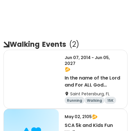
Walking
Events
(
2
)
Jun 07, 2014 - Jun 05,
2027
In the name of the Lord
and For ALL God
Continues To Provide
Saint Petersburg, FL
Running
Walking
15K
5K
May 02, 2105
SCA 5k and Kids Fun