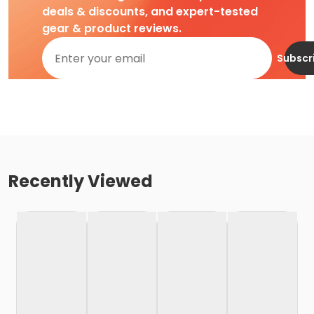
deals & discounts, and expert-tested
gear & product reviews.
Subscr
Recently Viewed