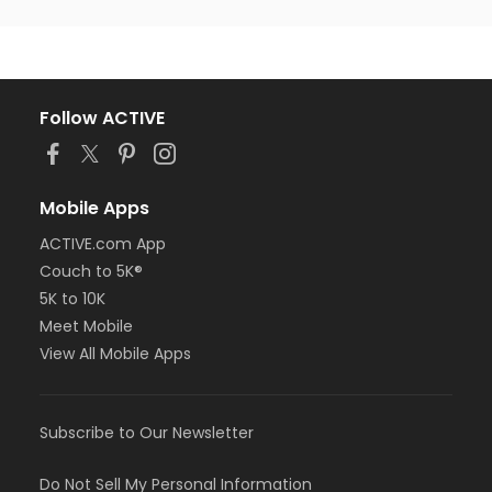
Follow ACTIVE
Mobile Apps
ACTIVE.com App
Couch to 5K®
5K to 10K
Meet Mobile
View All Mobile Apps
Subscribe to Our Newsletter
Do Not Sell My Personal Information