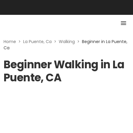
Home
>
La Puente, Ca
>
Walking
>
Beginner in La Puente,
Ca
Beginner Walking in La
Puente, CA