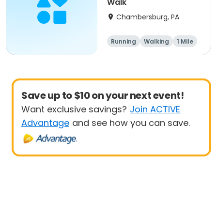
Walk
Chambersburg, PA
Running
Walking
1 Mile
5K
Save up to $10 on your next event!
Want exclusive savings?
Join ACTIVE
Advantage
and see how you can save.