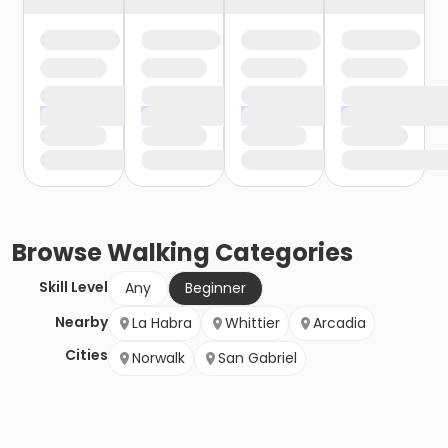
Browse
Walking
Categories
Skill Level
Any
Beginner
Nearby
La Habra
Whittier
Arcadia
Cities
Norwalk
San Gabriel