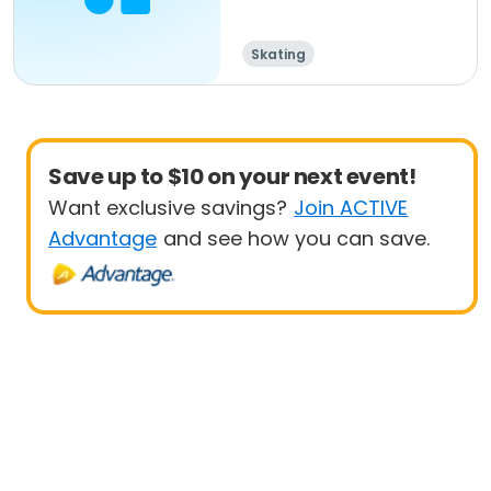
Skating
Save up to $10 on your next event!
Want exclusive savings?
Join ACTIVE
Advantage
and see how you can save.