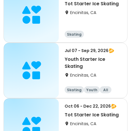
Tot Starter Ice Skating
Encinitas, CA
Skating
Jul 07 - Sep 29, 2026
Youth Starter Ice
Skating
Encinitas, CA
Skating
Youth
All
Oct 06 - Dec 22, 2026
Tot Starter Ice Skating
Encinitas, CA