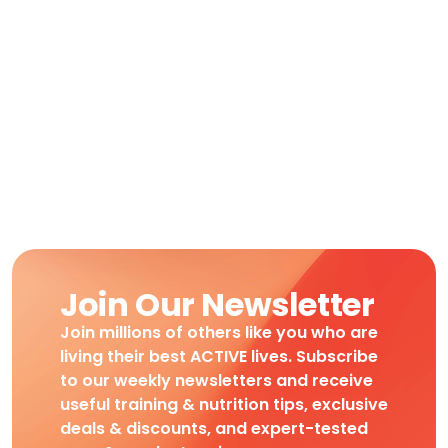
Join Our Newsletter
Join millions of others like you who are
living their best ACTIVE lives. Subscribe
to our weekly newsletters and receive
useful training & nutrition tips, exclusive
deals & discounts, and expert-tested