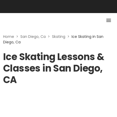
Home
>
San Diego, Ca
>
Skating
>
Ice Skating in San
Diego, Ca
Ice Skating Lessons &
Classes in San Diego,
CA