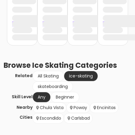
Browse
Ice Skating
Categories
Related
All Skating
ice-skating
skateboarding
Skill Level
Any
Beginner
Nearby
Chula Vista
Poway
Encinitas
Cities
Escondido
Carlsbad