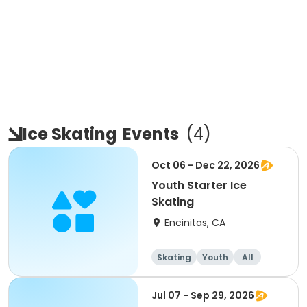
Ice Skating
Events
(
4
)
Oct 06 - Dec 22, 2026
Youth Starter Ice
Skating
Encinitas, CA
Skating
Youth
All
Jul 07 - Sep 29, 2026