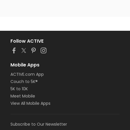
Follow ACTIVE
Mobile Apps
ACTIVE.com App
Couch to 5K®
5K to 10K
Meet Mobile
View All Mobile Apps
Subscribe to Our Newsletter