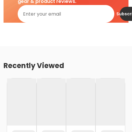
gear & product reviews.
Subscr
Recently Viewed